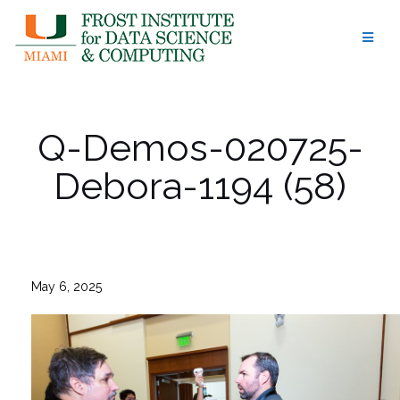
Skip
to
content
Q-Demos-020725-
Debora-1194 (58)
May 6, 2025