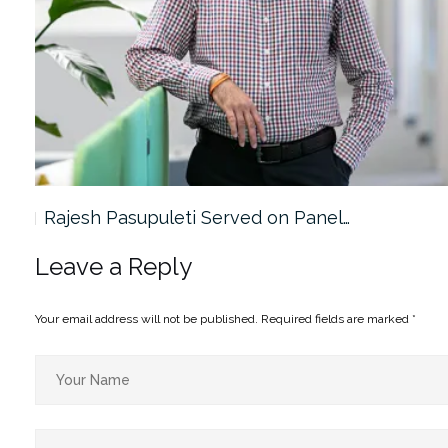
Rajesh Pasupuleti Served on Panel…
Leave a Reply
Your email address will not be published.
Required fields are marked
*