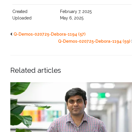
Created
February 7, 2025
Uploaded
May 6, 2025
Q-Demos-020725-Debora-1194 (57)
Q-Demos-020725-Debora-1194 (59)
Related articles