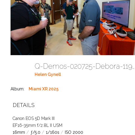
Q-Demos-020725-Debora-1194 (58)
Helen Gynell
Album:
Miami XR 2025
DETAILS
Canon EOS 5D Mark III
EF16-35mm f/2.8L II USM
16mm
/
ƒ/5.0
/
1/160s
/
ISO 2000