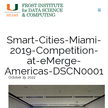
Skip
to
content
Smart-Cities-Miami-
2019-Competition-
at-eMerge-
Americas-DSCN0001
October 19, 2022
26