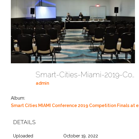
Smart-Cities-Miami-2019-Competition-At-EMerge-Americas-DSCN0001 26
admin
Album:
Smart Cities MIAMI Conference 2019 Competition Finals at
DETAILS
Uploaded
October 19, 2022