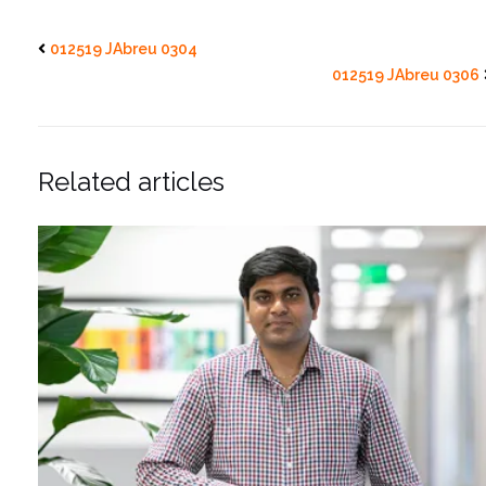
012519 JAbreu 0304
012519 JAbreu 0306
Related articles