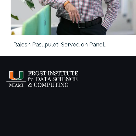
Rajesh Pasupuleti Served on Panel…