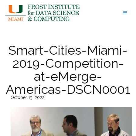
Skip
to
content
Smart-Cities-Miami-
2019-Competition-
at-eMerge-
Americas-DSCN0001
October 19, 2022
43