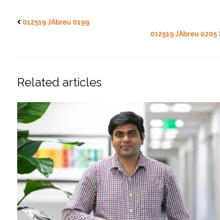
012519 JAbreu 0199
012519 JAbreu 0205
Related articles