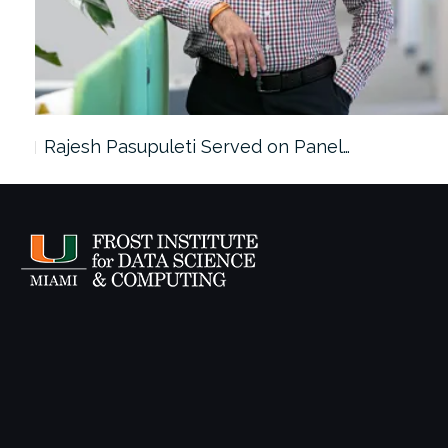
Rajesh Pasupuleti Served on Panel…