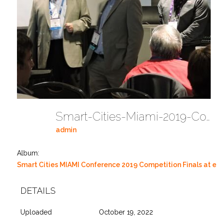
Smart-Cities-Miami-2019-Competition-At-EMerge-Americas-DSCN0001 43
admin
Album:
Smart Cities MIAMI Conference 2019 Competition Finals at
DETAILS
Uploaded
October 19, 2022