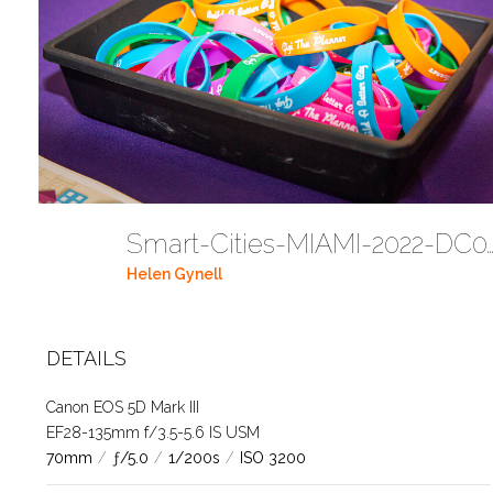
Smart-Cities-MIAMI-2022-
Helen Gynell
DETAILS
Canon EOS 5D Mark III
EF28-135mm f/3.5-5.6 IS USM
70mm
/
ƒ/5.0
/
1/200s
/
ISO 3200