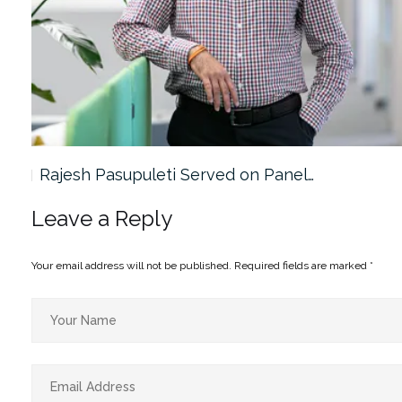
Rajesh Pasupuleti Served on Panel…
Leave a Reply
Your email address will not be published.
Required fields are marked
*