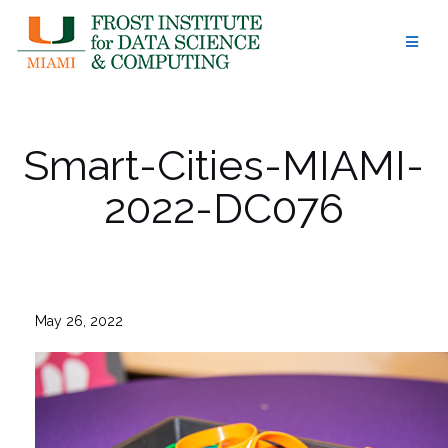
Skip
to
content
Smart-Cities-MIAMI-
2022-DC076
May 26, 2022