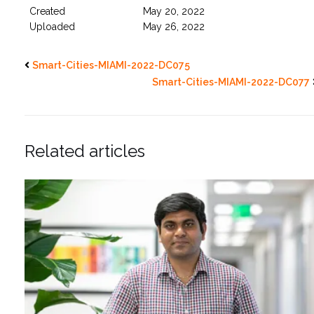
Created
May 20, 2022
Uploaded
May 26, 2022
Smart-Cities-MIAMI-2022-DC075
Smart-Cities-MIAMI-2022-DC077
Related articles