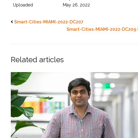
Uploaded
May 26, 2022
Smart-Cities-MIAMI-2022-DC207
Smart-Cities-MIAMI-2022-DC209
Related articles