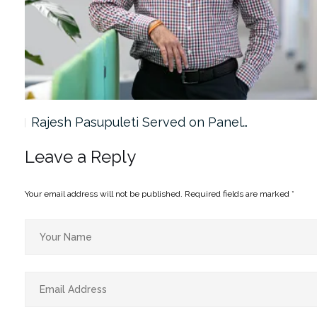
Rajesh Pasupuleti Served on Panel…
Leave a Reply
Your email address will not be published.
Required fields are marked
*