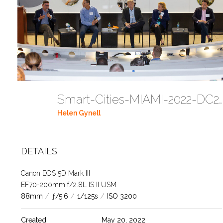
Smart-Cities-MIAMI-2022-DC208
Helen Gynell
DETAILS
Canon EOS 5D Mark III
EF70-200mm f/2.8L IS II USM
88mm
/
ƒ/5.6
/
1/125s
/
ISO 3200
Created
May 20, 2022