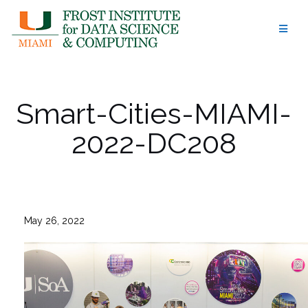
Skip
to
content
Smart-Cities-MIAMI-
2022-DC208
May 26, 2022