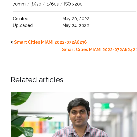
70mm
/
ƒ/5.0
/
1/60s
/
ISO 3200
Created
May 20, 2022
Uploaded
May 24, 2022
Smart Cities MIAMI 2022-072A6236
Smart Cities MIAMI 2022-072A6242
Related articles