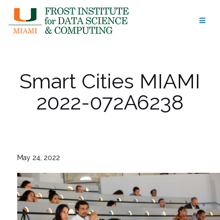
Skip
to
content
Smart Cities MIAMI
2022-072A6238
May 24, 2022