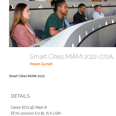
Smart Cities MIAMI 2022-072A6238
Helen Gynell
Smart Cities MIAMI 2022
DETAILS
Canon EOS 5D Mark III
EF70-200mm f/2.8L IS II USM