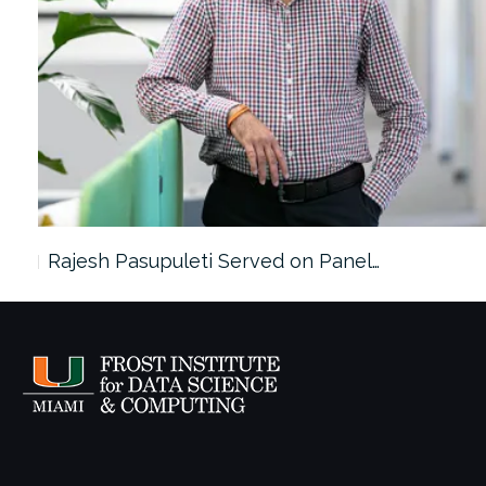
Rajesh Pasupuleti Served on Panel…