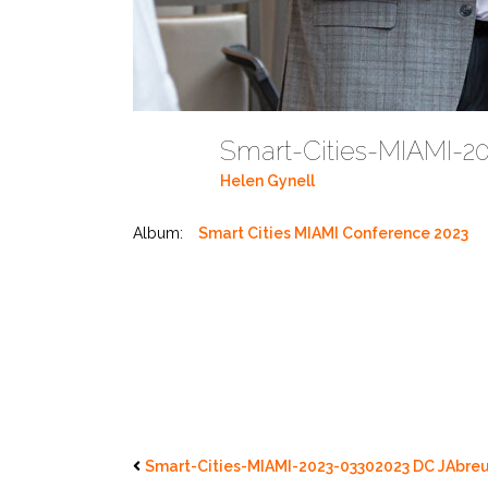
Smart-Cities-MIAMI-2
Helen Gynell
Album:
Smart Cities MIAMI Conference 2023
Smart-Cities-MIAMI-2023-03302023 DC JAbreu 