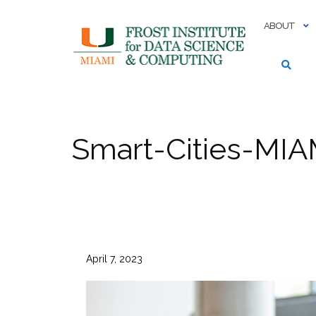
Skip
to
ABOUT
content
Smart-Cities-MIA
April 7, 2023