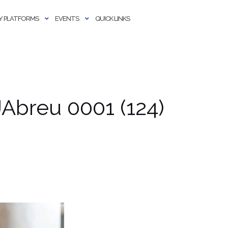
 PLATFORMS
EVENTS
QUICK LINKS
Abreu 0001 (124)