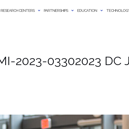
RESEARCH CENTERS
PARTNERSHIPS
EDUCATION
TECHNOLOGY
MI-2023-03302023 DC J