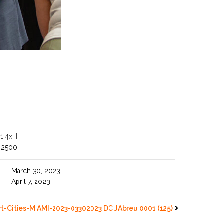
4x III
 2500
March 30, 2023
April 7, 2023
t-Cities-MIAMI-2023-03302023 DC JAbreu 0001 (125)