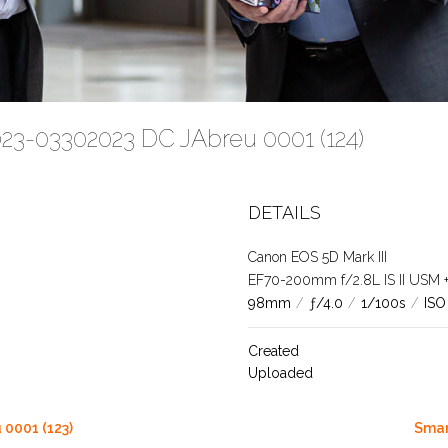
023-03302023 DC JAbreu 0001 (124)
DETAILS
Canon EOS 5D Mark III
EF70-200mm f/2.8L IS II USM +1.
98mm
/
ƒ/4.0
/
1/100s
/
ISO
Created
Uploaded
0001 (123)
Smar