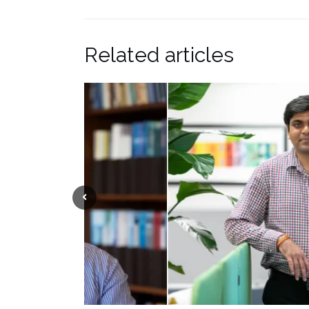
Related articles