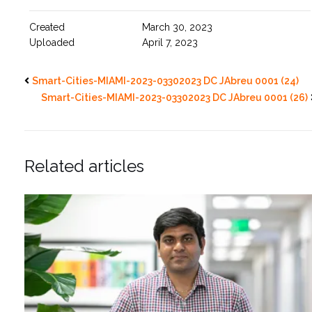
Created
March 30, 2023
Uploaded
April 7, 2023
Smart-Cities-MIAMI-2023-03302023 DC JAbreu 0001 (24)
Smart-Cities-MIAMI-2023-03302023 DC JAbreu 0001 (26)
Related articles