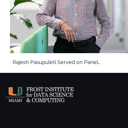
Rajesh Pasupuleti Served on Panel…