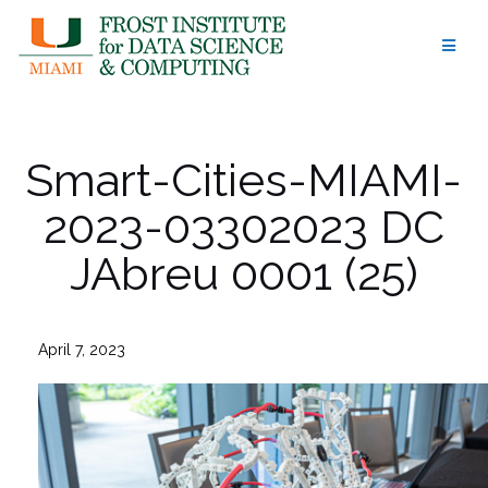
Skip
to
content
Smart-Cities-MIAMI-
2023-03302023 DC
JAbreu 0001 (25)
April 7, 2023