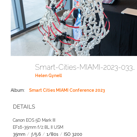
Smart-Cities-MIAMI-2023-03302023 DC JAbreu 0001 (25)
Helen Gynell
Album:
Smart Cities MIAMI Conference 2023
DETAILS
Canon EOS 5D Mark III
EF16-35mm f/2.8L II USM
35mm
/
ƒ/5.6
/
1/80s
/
ISO 3200