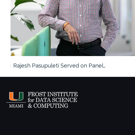
Rajesh Pasupuleti Served on Panel…