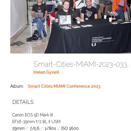
Smart-Cities-MIAMI-2023-03302023 DC JAbreu 0001 (70)
Helen Gynell
Album:
Smart Cities MIAMI Conference 2023
DETAILS
Canon EOS 5D Mark III
EF16-35mm f/2.8L II USM
29mm
/
ƒ/5.6
/
1/80s
/
ISO 1600