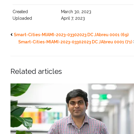
Created
March 30, 2023
Uploaded
April 7, 2023
Smart-Cities-MIAMI-2023-03302023 DC JAbreu 0001 (69)
Smart-Cities-MIAMI-2023-03302023 DC JAbreu 0001 (71)
Related articles