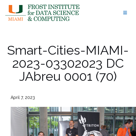
Skip
to
content
Smart-Cities-MIAMI-
2023-03302023 DC
JAbreu 0001 (70)
April 7, 2023