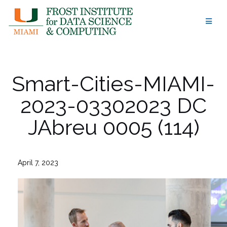
Skip
to
content
Smart-Cities-MIAMI-
2023-03302023 DC
JAbreu 0005 (114)
April 7, 2023