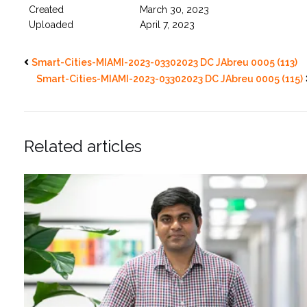
Created
March 30, 2023
Uploaded
April 7, 2023
Smart-Cities-MIAMI-2023-03302023 DC JAbreu 0005 (113)
Smart-Cities-MIAMI-2023-03302023 DC JAbreu 0005 (115)
Related articles