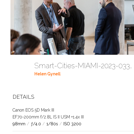
Smart-Cities-MIAMI-2023-03302023 DC JAbreu 0005 (114)
Helen Gynell
DETAILS
Canon EOS 5D Mark III
EF70-200mm f/2.8L IS II USM +1.4x III
98mm
/
ƒ/4.0
/
1/80s
/
ISO 3200