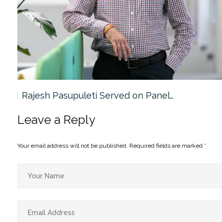
Rajesh Pasupuleti Served on Panel…
Leave a Reply
Your email address will not be published.
Required fields are marked
*