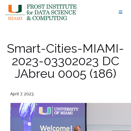
Skip
to
content
Smart-Cities-MIAMI-
2023-03302023 DC
JAbreu 0005 (186)
April 7, 2023