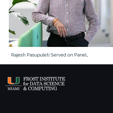
Rajesh Pasupuleti Served on Panel…