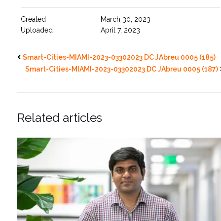
Created
March 30, 2023
Uploaded
April 7, 2023
Smart-Cities-MIAMI-2023-03302023 DC JAbreu 0005 (185)
Smart-Cities-MIAMI-2023-03302023 DC JAbreu 0005 (187)
Related articles