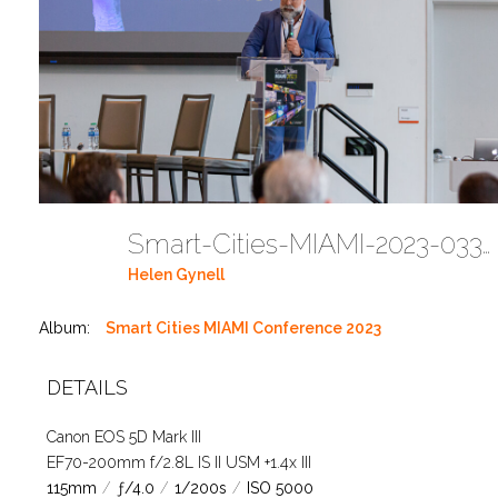
Smart-Cities-MIAMI-2023-03302023 DC JAbreu 0005 (186)
Helen Gynell
Album:
Smart Cities MIAMI Conference 2023
DETAILS
Canon EOS 5D Mark III
EF70-200mm f/2.8L IS II USM +1.4x III
115mm
/
ƒ/4.0
/
1/200s
/
ISO 5000