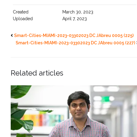
Created
March 30, 2023
Uploaded
April 7, 2023
Smart-Cities-MIAMI-2023-03302023 DC JAbreu 0005 (225)
Smart-Cities-MIAMI-2023-03302023 DC JAbreu 0005 (227)
Related articles