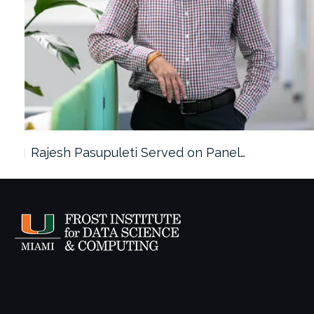
Rajesh Pasupuleti Served on Panel…