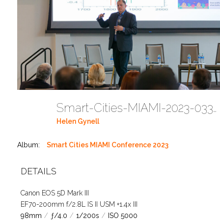
Smart-Cities-MIAMI-2023-03302023 DC JAbreu 0005 (226)
Helen Gynell
Album:
Smart Cities MIAMI Conference 2023
DETAILS
Canon EOS 5D Mark III
EF70-200mm f/2.8L IS II USM +1.4x III
98mm
/
ƒ/4.0
/
1/200s
/
ISO 5000