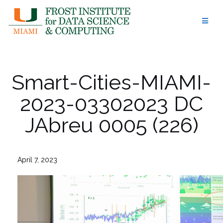
Skip
to
content
Smart-Cities-MIAMI-
2023-03302023 DC
JAbreu 0005 (226)
April 7, 2023