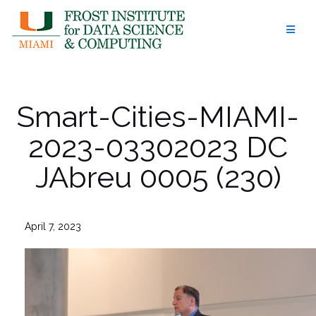
Skip
to
content
Smart-Cities-MIAMI-
2023-03302023 DC
JAbreu 0005 (230)
April 7, 2023