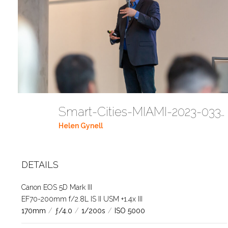
Smart-Cities-MIAMI-2023-03302023 DC JAbreu 0005 (230)
Helen Gynell
DETAILS
Canon EOS 5D Mark III
EF70-200mm f/2.8L IS II USM +1.4x III
170mm
/
ƒ/4.0
/
1/200s
/
ISO 5000