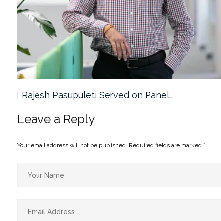
Rajesh Pasupuleti Served on Panel…
Leave a Reply
Your email address will not be published.
Required fields are marked
*