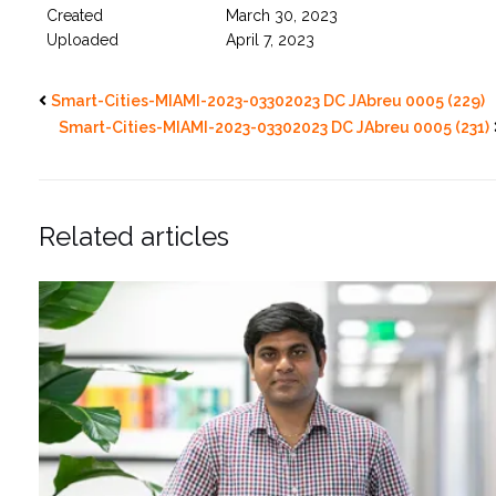
Created
March 30, 2023
Uploaded
April 7, 2023
Smart-Cities-MIAMI-2023-03302023 DC JAbreu 0005 (229)
Smart-Cities-MIAMI-2023-03302023 DC JAbreu 0005 (231)
Related articles