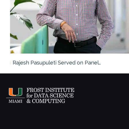
Rajesh Pasupuleti Served on Panel…