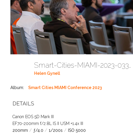
Smart-Cities-MIAMI-2023-03302023 DC JAbreu 0005 (236)
Helen Gynell
Album:
Smart Cities MIAMI Conference 2023
DETAILS
Canon EOS 5D Mark III
EF70-200mm f/2.8L IS II USM +1.4x III
200mm
/
ƒ/4.0
/
1/200s
/
ISO 5000