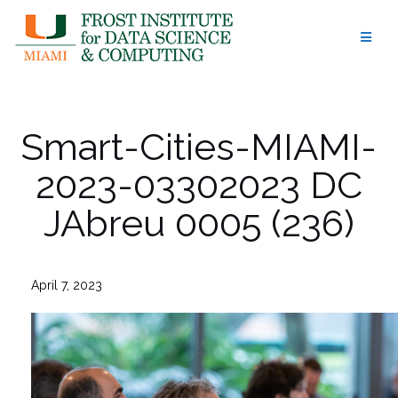
Skip
to
content
Smart-Cities-MIAMI-
2023-03302023 DC
JAbreu 0005 (236)
April 7, 2023