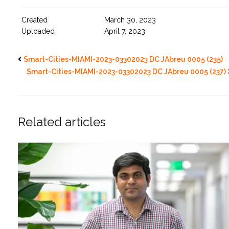
Created
March 30, 2023
Uploaded
April 7, 2023
Smart-Cities-MIAMI-2023-03302023 DC JAbreu 0005 (235)
Smart-Cities-MIAMI-2023-03302023 DC JAbreu 0005 (237)
Related articles