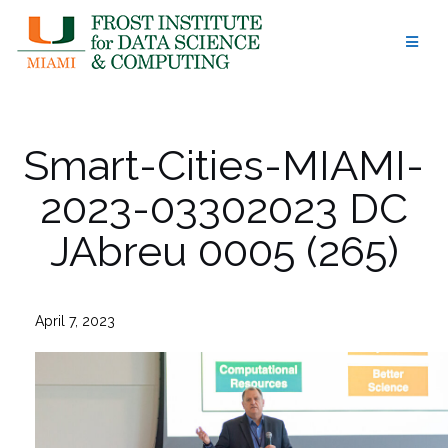
Skip
to
content
Smart-Cities-MIAMI-
2023-03302023 DC
JAbreu 0005 (265)
April 7, 2023