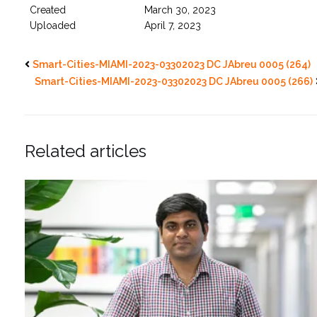
Created
March 30, 2023
Uploaded
April 7, 2023
Smart-Cities-MIAMI-2023-03302023 DC JAbreu 0005 (264)
Smart-Cities-MIAMI-2023-03302023 DC JAbreu 0005 (266)
Related articles