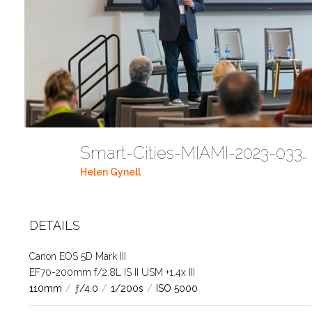
Smart-Cities-MIAMI-2023-03302023 DC JAbreu 0005 (265)
Helen Gynell
DETAILS
Canon EOS 5D Mark III
EF70-200mm f/2.8L IS II USM +1.4x III
110mm
/
ƒ/4.0
/
1/200s
/
ISO 5000