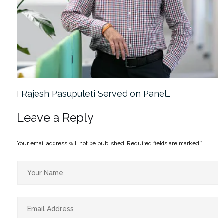
Rajesh Pasupuleti Served on Panel…
Leave a Reply
Your email address will not be published.
Required fields are marked
*