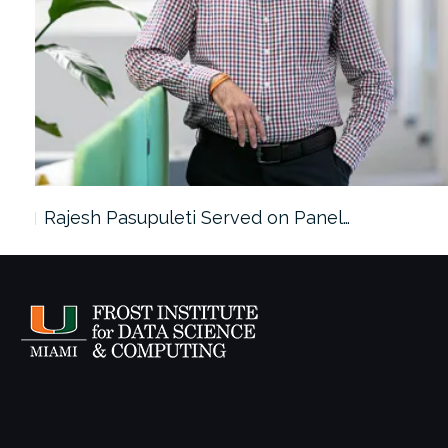
Rajesh Pasupuleti Served on Panel…