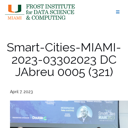
Skip
to
content
Smart-Cities-MIAMI-
2023-03302023 DC
JAbreu 0005 (321)
April 7, 2023