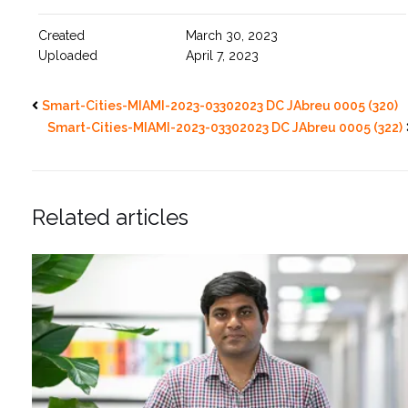
Created
March 30, 2023
Uploaded
April 7, 2023
Smart-Cities-MIAMI-2023-03302023 DC JAbreu 0005 (320)
Smart-Cities-MIAMI-2023-03302023 DC JAbreu 0005 (322)
Related articles