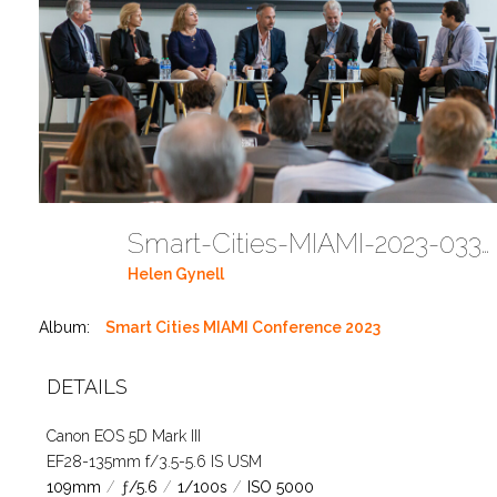
Smart-Cities-MIAMI-2023-03302023 DC JAbreu 0005 (321)
Helen Gynell
Album:
Smart Cities MIAMI Conference 2023
DETAILS
Canon EOS 5D Mark III
EF28-135mm f/3.5-5.6 IS USM
109mm
/
ƒ/5.6
/
1/100s
/
ISO 5000