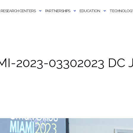
RESEARCH CENTERS
PARTNERSHIPS
EDUCATION
TECHNOLOGY
MI-2023-03302023 DC J