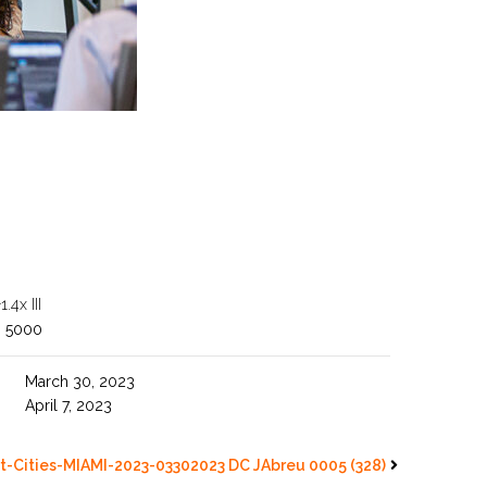
4x III
O 5000
March 30, 2023
April 7, 2023
t-Cities-MIAMI-2023-03302023 DC JAbreu 0005 (328)