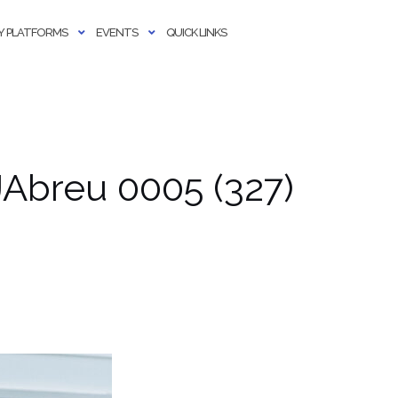
 PLATFORMS
EVENTS
QUICK LINKS
Abreu 0005 (327)