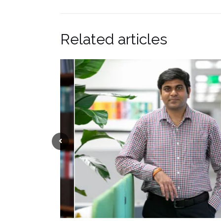
Related articles