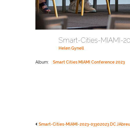
Smart-Cities-MIAMI-2
Helen Gynell
Album:
Smart Cities MIAMI Conference 2023
Smart-Cities-MIAMI-2023-03302023 DC JAbreu