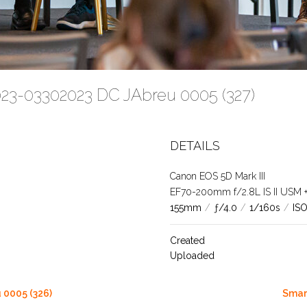
023-03302023 DC JAbreu 0005 (327)
DETAILS
Canon EOS 5D Mark III
EF70-200mm f/2.8L IS II USM +1.
155mm
/
ƒ/4.0
/
1/160s
/
IS
Created
Uploaded
 0005 (326)
Smar