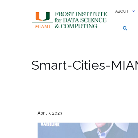
Skip
to
ABOUT
content
Smart-Cities-MIA
April 7, 2023