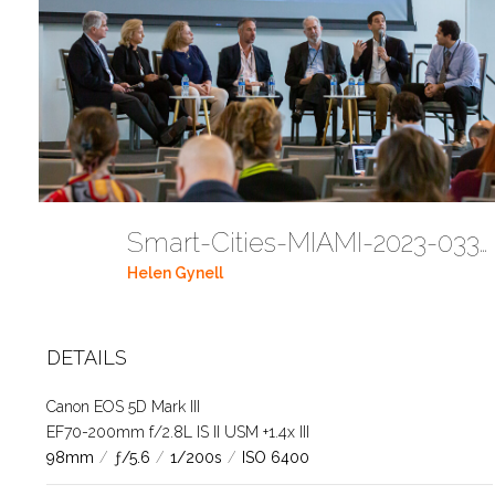
Smart-Cities-MIAMI-2023-03302023 DC JAbreu 0005 (329)
Helen Gynell
DETAILS
Canon EOS 5D Mark III
EF70-200mm f/2.8L IS II USM +1.4x III
98mm
/
ƒ/5.6
/
1/200s
/
ISO 6400