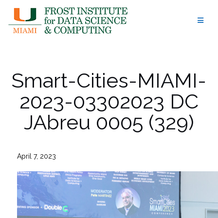
Skip
to
content
Smart-Cities-MIAMI-
2023-03302023 DC
JAbreu 0005 (329)
April 7, 2023