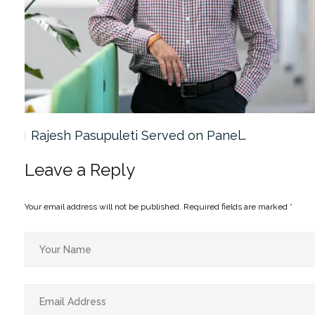
Rajesh Pasupuleti Served on Panel…
Leave a Reply
Your email address will not be published.
Required fields are marked
*