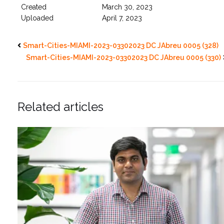
Created
March 30, 2023
Uploaded
April 7, 2023
Smart-Cities-MIAMI-2023-03302023 DC JAbreu 0005 (328)
Smart-Cities-MIAMI-2023-03302023 DC JAbreu 0005 (330)
Related articles