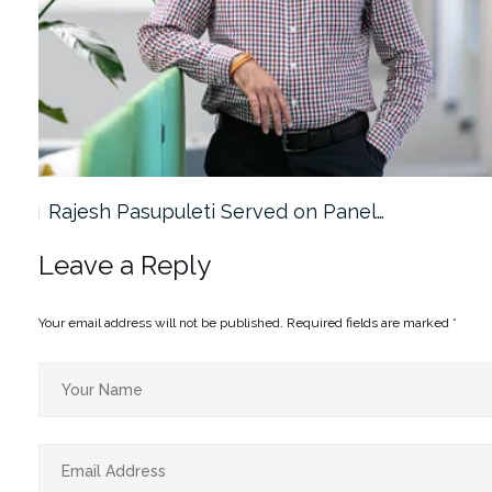
Rajesh Pasupuleti Served on Panel…
Leave a Reply
Your email address will not be published.
Required fields are marked
*