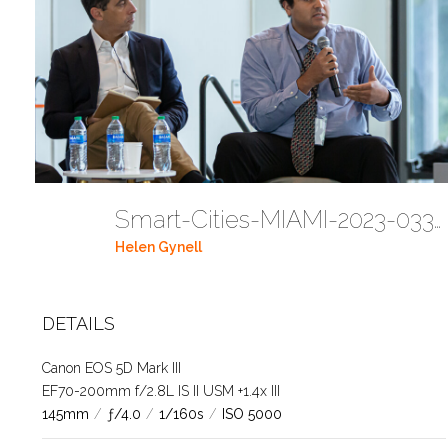
Smart-Cities-MIAMI-2023-03302023 DC JAbreu 0005 (361)
Helen Gynell
DETAILS
Canon EOS 5D Mark III
EF70-200mm f/2.8L IS II USM +1.4x III
145mm
/
ƒ/4.0
/
1/160s
/
ISO 5000