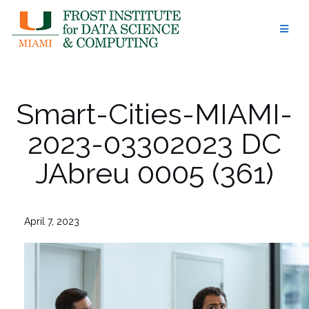
Skip
to
content
Smart-Cities-MIAMI-
2023-03302023 DC
JAbreu 0005 (361)
April 7, 2023