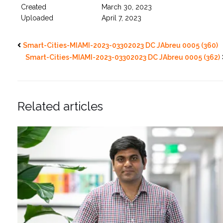
Created
March 30, 2023
Uploaded
April 7, 2023
Smart-Cities-MIAMI-2023-03302023 DC JAbreu 0005 (360)
Smart-Cities-MIAMI-2023-03302023 DC JAbreu 0005 (362)
Related articles