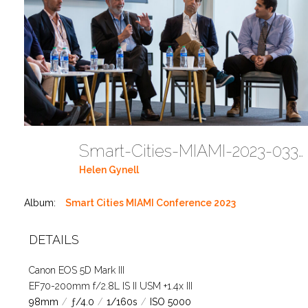
Smart-Cities-MIAMI-2023-03302023 DC JAbreu 0005 (385)
Helen Gynell
Album:
Smart Cities MIAMI Conference 2023
DETAILS
Canon EOS 5D Mark III
EF70-200mm f/2.8L IS II USM +1.4x III
98mm
/
ƒ/4.0
/
1/160s
/
ISO 5000