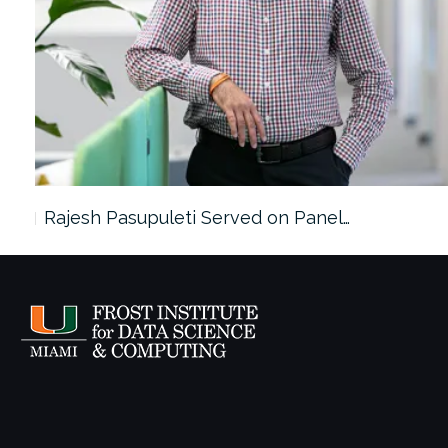
Rajesh Pasupuleti Served on Panel…