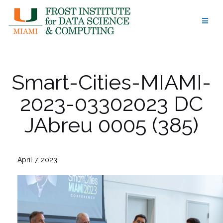
Skip
to
content
Smart-Cities-MIAMI-
2023-03302023 DC
JAbreu 0005 (385)
April 7, 2023