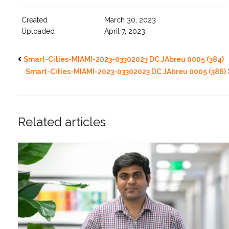
Created
March 30, 2023
Uploaded
April 7, 2023
Smart-Cities-MIAMI-2023-03302023 DC JAbreu 0005 (384)
Smart-Cities-MIAMI-2023-03302023 DC JAbreu 0005 (386)
Related articles