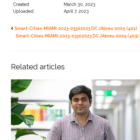
Created
March 30, 2023
Uploaded
April 7, 2023
Smart-Cities-MIAMI-2023-03302023 DC JAbreu 0005 (401)
Smart-Cities-MIAMI-2023-03302023 DC JAbreu 0005 (403)
Related articles