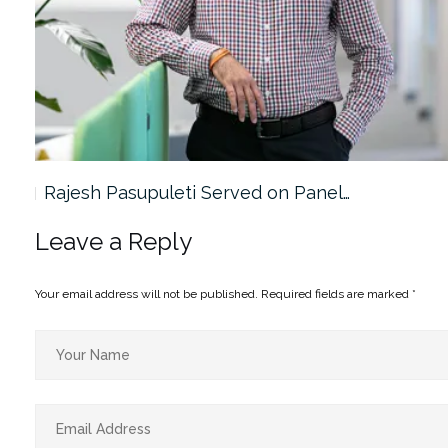
Rajesh Pasupuleti Served on Panel…
Leave a Reply
Your email address will not be published.
Required fields are marked
*