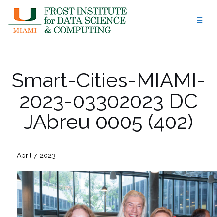
Skip
to
content
Smart-Cities-MIAMI-
2023-03302023 DC
JAbreu 0005 (402)
April 7, 2023