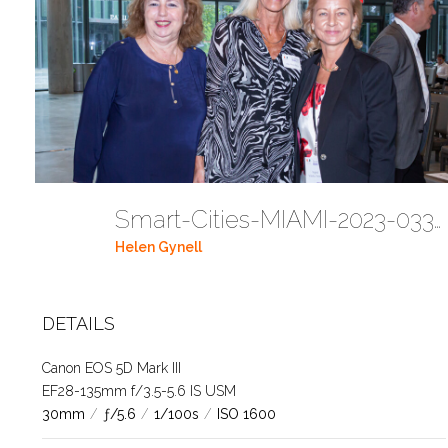
Smart-Cities-MIAMI-2023-03302023 DC JAbreu 0005 (402)
Helen Gynell
DETAILS
Canon EOS 5D Mark III
EF28-135mm f/3.5-5.6 IS USM
30mm
/
ƒ/5.6
/
1/100s
/
ISO 1600