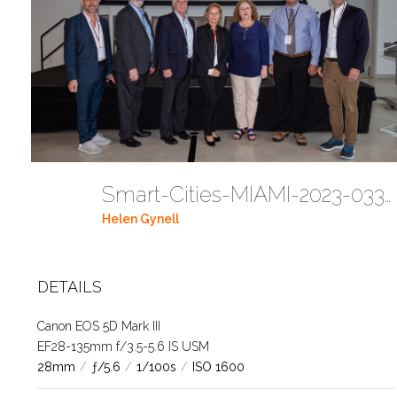
Smart-Cities-MIAMI-2023-03302023 DC JAbreu 0005 (406)
Helen Gynell
DETAILS
Canon EOS 5D Mark III
EF28-135mm f/3.5-5.6 IS USM
28mm
/
ƒ/5.6
/
1/100s
/
ISO 1600