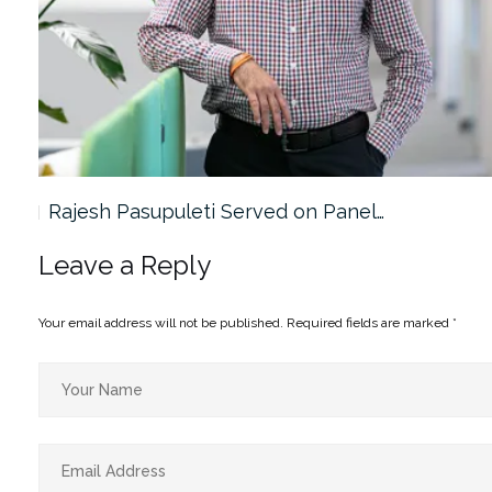
Rajesh Pasupuleti Served on Panel…
Leave a Reply
Your email address will not be published.
Required fields are marked
*