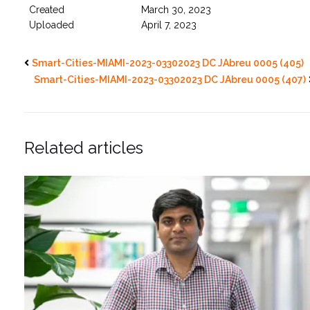
Created
March 30, 2023
Uploaded
April 7, 2023
Smart-Cities-MIAMI-2023-03302023 DC JAbreu 0005 (405)
Smart-Cities-MIAMI-2023-03302023 DC JAbreu 0005 (407)
Related articles