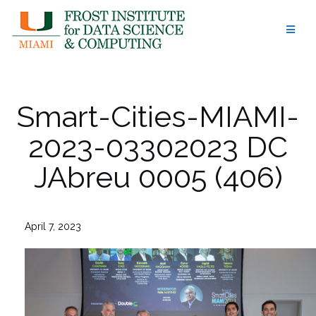
Skip
to
content
Smart-Cities-MIAMI-
2023-03302023 DC
JAbreu 0005 (406)
April 7, 2023