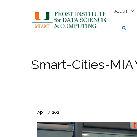
Skip
to
ABOUT
content
Smart-Cities-MIA
April 7, 2023