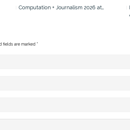
Computation + Journalism 2026 at…
d fields are marked
*