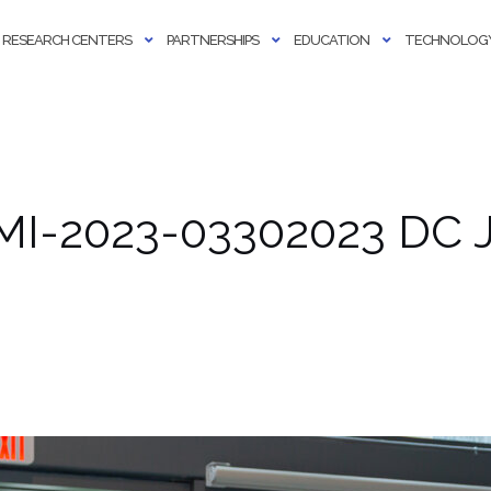
RESEARCH CENTERS
PARTNERSHIPS
EDUCATION
TECHNOLOGY
MI-2023-03302023 DC J