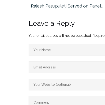
the…
Rajesh Pasupuleti Served on Panel…
Leave a Reply
Your email address will not be published.
Require