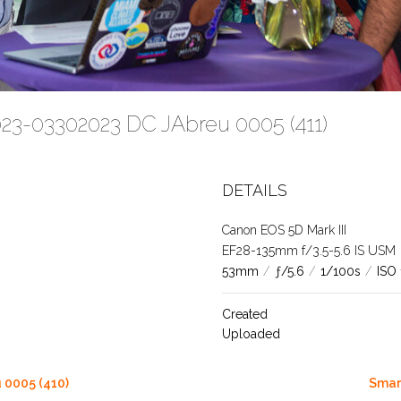
023-03302023 DC JAbreu 0005 (411)
DETAILS
Canon EOS 5D Mark III
EF28-135mm f/3.5-5.6 IS USM
53mm
/
ƒ/5.6
/
1/100s
/
ISO
Created
Uploaded
 0005 (410)
Smar