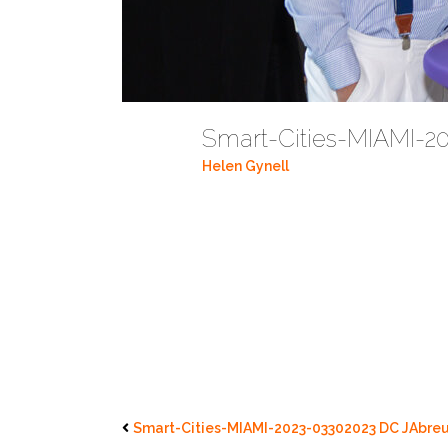
Smart-Cities-MIAMI-2
Helen Gynell
Smart-Cities-MIAMI-2023-03302023 DC JAbreu