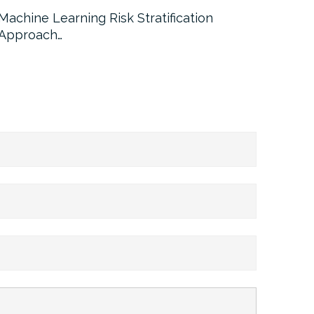
Machine Learning Risk Stratification
Call For
Approach…