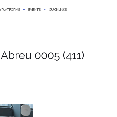
 PLATFORMS
EVENTS
QUICK LINKS
Abreu 0005 (411)