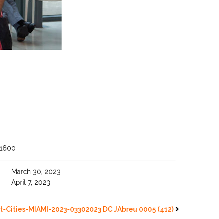
 1600
March 30, 2023
April 7, 2023
t-Cities-MIAMI-2023-03302023 DC JAbreu 0005 (412)