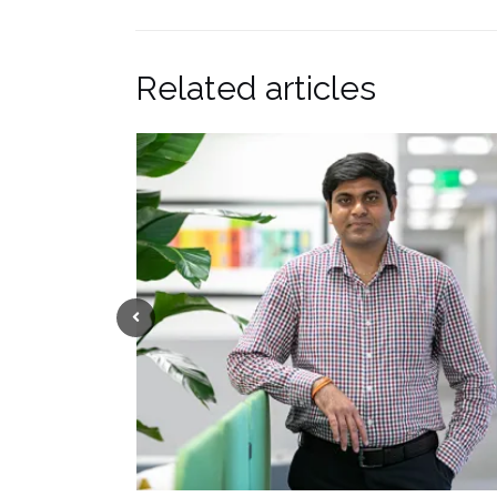
Related articles