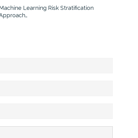
Machine Learning Risk Stratification
Call For
Approach…