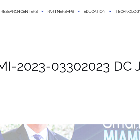
RESEARCH CENTERS
PARTNERSHIPS
EDUCATION
TECHNOLOGY
MI-2023-03302023 DC J