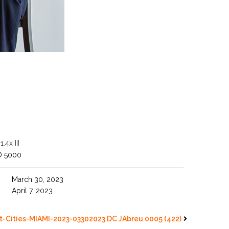
4x III
O 5000
March 30, 2023
April 7, 2023
-Cities-MIAMI-2023-03302023 DC JAbreu 0005 (422)