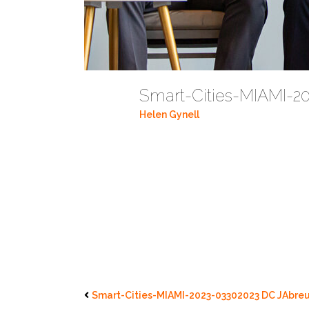
Smart-Cities-MIAMI-2
Helen Gynell
Smart-Cities-MIAMI-2023-03302023 DC JAbreu