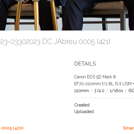
023-03302023 DC JAbreu 0005 (421)
DETAILS
Canon EOS 5D Mark III
EF70-200mm f/2.8L IS II USM +1.
120mm
/
ƒ/4.0
/
1/160s
/
IS
Created
Uploaded
 0005 (420)
Smart