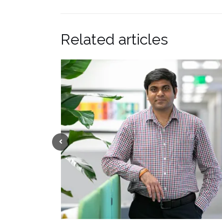
Related articles