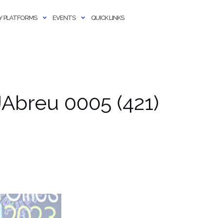
 PLATFORMS
EVENTS
QUICK LINKS
Abreu 0005 (421)