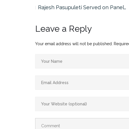
the…
Rajesh Pasupuleti Served on Panel…
Leave a Reply
Your email address will not be published.
Require