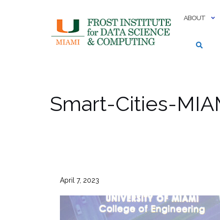
Skip
to
ABOUT
content
Smart-Cities-MIA
April 7, 2023