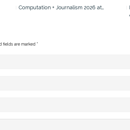
Computation + Journalism 2026 at…
d fields are marked
*