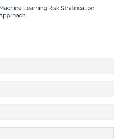
Machine Learning Risk Stratification
Call For
Approach…