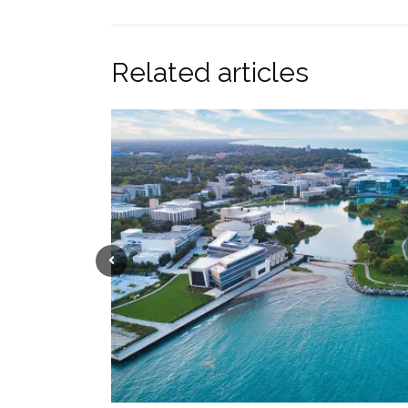
Related articles