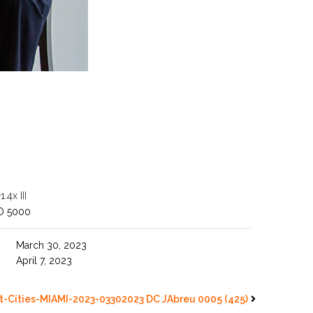
4x III
O 5000
March 30, 2023
April 7, 2023
-Cities-MIAMI-2023-03302023 DC JAbreu 0005 (425)