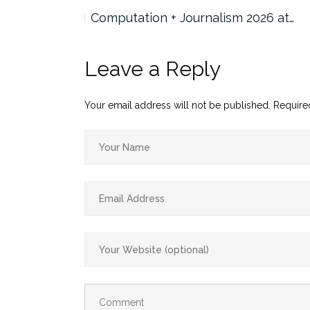
 Panel…
Computation + Journalism 2026 at…
Leave a Reply
Your email address will not be published.
Require