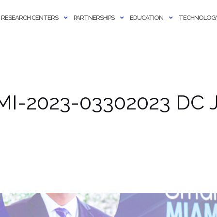
RESEARCH CENTERS
PARTNERSHIPS
EDUCATION
TECHNOLOGY
MI-2023-03302023 DC J