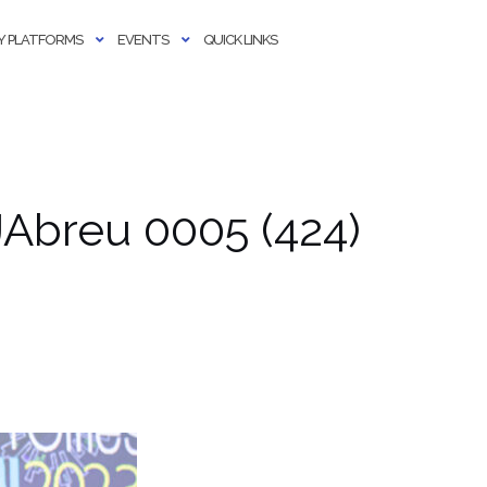
 PLATFORMS
EVENTS
QUICK LINKS
Abreu 0005 (424)