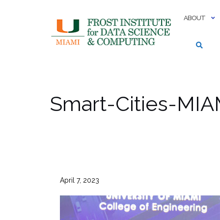
Skip
to
ABOUT
content
Smart-Cities-MIA
April 7, 2023