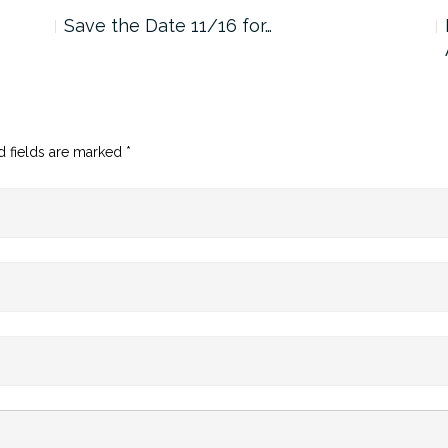
Save the Date 11/16 for…
d fields are marked
*