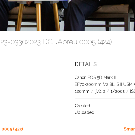
023-03302023 DC JAbreu 0005 (424)
DETAILS
Canon EOS 5D Mark III
EF70-200mm f/2.8L IS II USM +1.
120mm
/
ƒ/4.0
/
1/200s
/
IS
Created
Uploaded
 0005 (423)
Smart