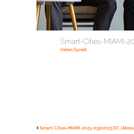
Smart-Cities-MIAMI-2
Helen Gynell
Smart-Cities-MIAMI-2023-03302023 DC JAbreu