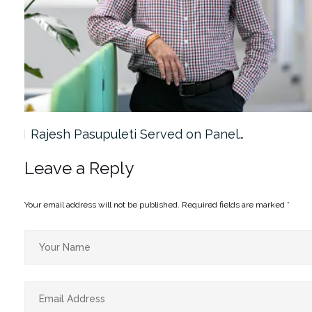
Rajesh Pasupuleti Served on Panel…
Leave a Reply
Your email address will not be published.
Required fields are marked
*