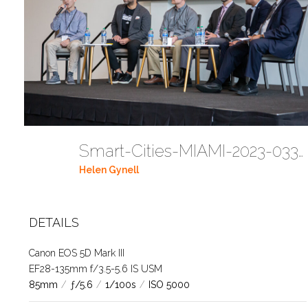
Smart-Cities-MIAMI-2023-03302023 DC JAbreu 0005 (427)
Helen Gynell
DETAILS
Canon EOS 5D Mark III
EF28-135mm f/3.5-5.6 IS USM
85mm
/
ƒ/5.6
/
1/100s
/
ISO 5000