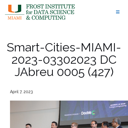
Skip
to
content
Smart-Cities-MIAMI-
2023-03302023 DC
JAbreu 0005 (427)
April 7, 2023