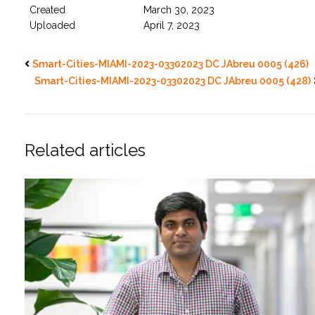
Created
March 30, 2023
Uploaded
April 7, 2023
Smart-Cities-MIAMI-2023-03302023 DC JAbreu 0005 (426)
Smart-Cities-MIAMI-2023-03302023 DC JAbreu 0005 (428)
Related articles