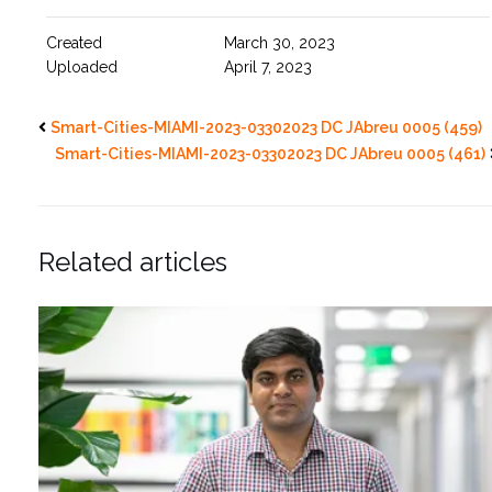
Created
March 30, 2023
Uploaded
April 7, 2023
Smart-Cities-MIAMI-2023-03302023 DC JAbreu 0005 (459)
Smart-Cities-MIAMI-2023-03302023 DC JAbreu 0005 (461)
Related articles