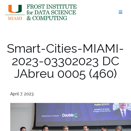
Skip
to
content
Smart-Cities-MIAMI-
2023-03302023 DC
JAbreu 0005 (460)
April 7, 2023