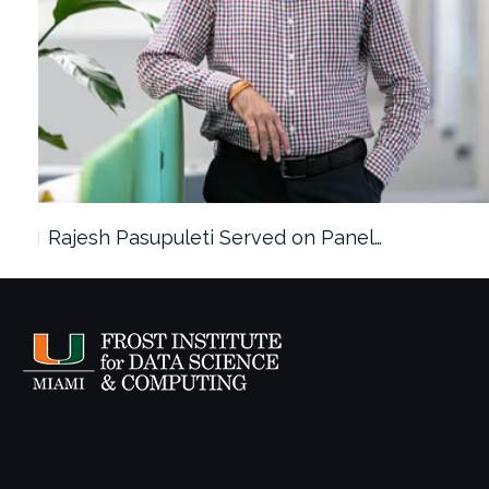
Rajesh Pasupuleti Served on Panel…