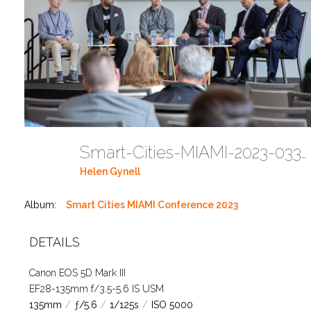
Smart-Cities-MIAMI-2023-03302023 DC JAbreu 0005 (460)
Helen Gynell
Album:
Smart Cities MIAMI Conference 2023
DETAILS
Canon EOS 5D Mark III
EF28-135mm f/3.5-5.6 IS USM
135mm
/
ƒ/5.6
/
1/125s
/
ISO 5000