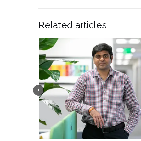
Related articles