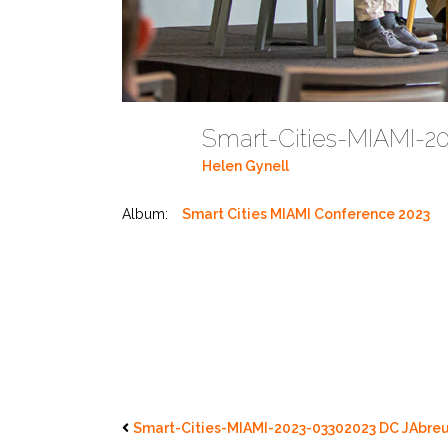
Smart-Cities-MIAMI-2
Helen Gynell
Album:
Smart Cities MIAMI Conference 2023
Smart-Cities-MIAMI-2023-03302023 DC JAbreu