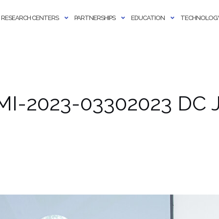
RESEARCH CENTERS
PARTNERSHIPS
EDUCATION
TECHNOLOGY
MI-2023-03302023 DC J