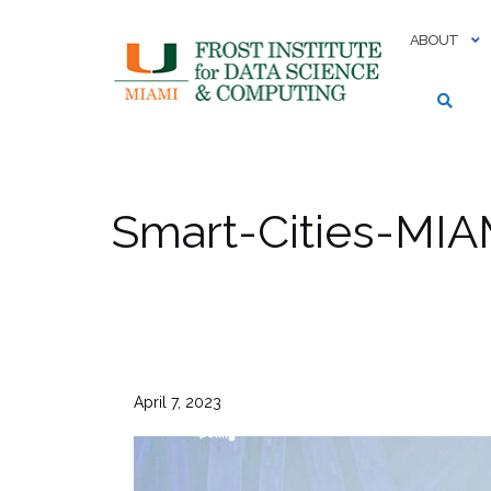
Skip
to
ABOUT
content
Smart-Cities-MIA
April 7, 2023