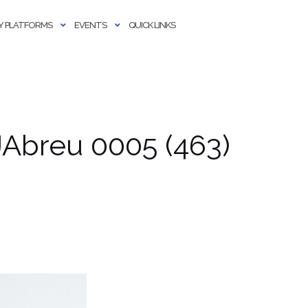
 PLATFORMS
EVENTS
QUICK LINKS
Abreu 0005 (463)