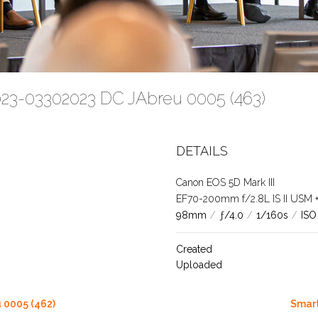
023-03302023 DC JAbreu 0005 (463)
DETAILS
Canon EOS 5D Mark III
EF70-200mm f/2.8L IS II USM +1.
98mm
/
ƒ/4.0
/
1/160s
/
ISO
Created
Uploaded
 0005 (462)
Smart