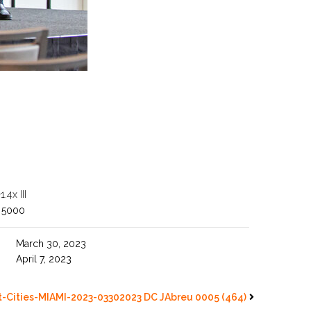
4x III
 5000
March 30, 2023
April 7, 2023
-Cities-MIAMI-2023-03302023 DC JAbreu 0005 (464)