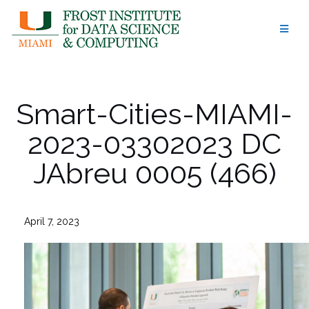
Skip
to
content
Smart-Cities-MIAMI-
2023-03302023 DC
JAbreu 0005 (466)
April 7, 2023