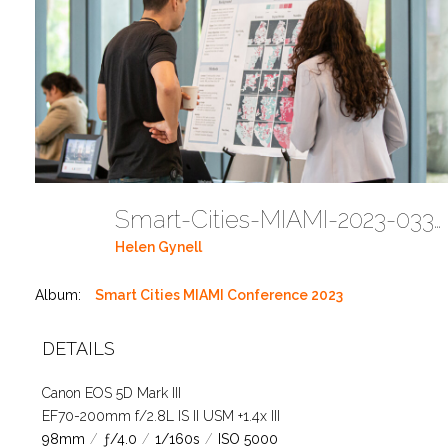
Smart-Cities-MIAMI-2023-03302023 DC JAbreu 0005 (466)
Helen Gynell
Album:
Smart Cities MIAMI Conference 2023
DETAILS
Canon EOS 5D Mark III
EF70-200mm f/2.8L IS II USM +1.4x III
98mm
/
ƒ/4.0
/
1/160s
/
ISO 5000