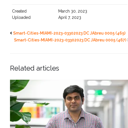
Created
March 30, 2023
Uploaded
April 7, 2023
Smart-Cities-MIAMI-2023-03302023 DC JAbreu 0005 (465)
Smart-Cities-MIAMI-2023-03302023 DC JAbreu 0005 (467)
Related articles