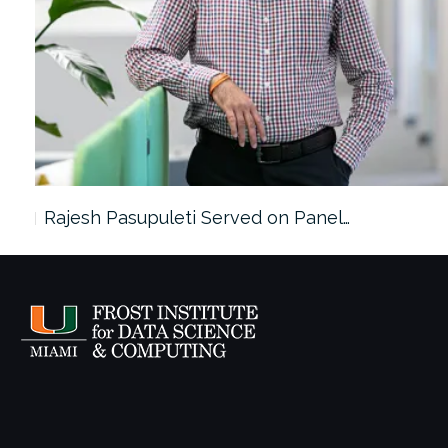
Rajesh Pasupuleti Served on Panel…