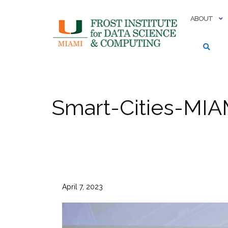
Skip
to
ABOUT
content
Smart-Cities-MIA
April 7, 2023