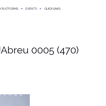
 PLATFORMS
EVENTS
QUICK LINKS
Abreu 0005 (470)