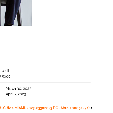
4x III
O 5000
March 30, 2023
April 7, 2023
t-Cities-MIAMI-2023-03302023 DC JAbreu 0005 (471)