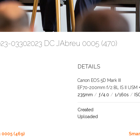
023-03302023 DC JAbreu 0005 (470)
DETAILS
Canon EOS 5D Mark III
EF70-200mm f/2.8L IS II USM +1.
235mm
/
ƒ/4.0
/
1/160s
/
IS
Created
Uploaded
 0005 (469)
Smar