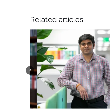
Related articles