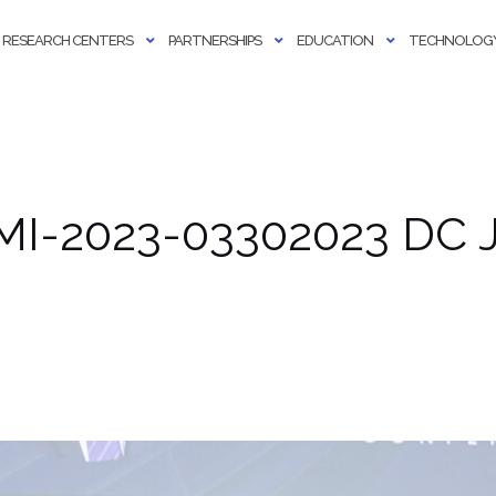
RESEARCH CENTERS
PARTNERSHIPS
EDUCATION
TECHNOLOGY
MI-2023-03302023 DC J