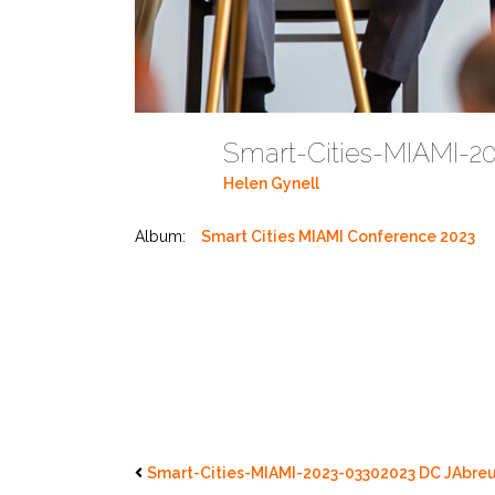
Smart-Cities-MIAMI-2
Helen Gynell
Album:
Smart Cities MIAMI Conference 2023
Smart-Cities-MIAMI-2023-03302023 DC JAbreu