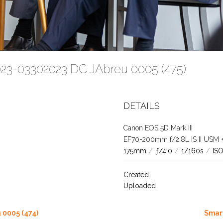
023-03302023 DC JAbreu 0005 (475)
DETAILS
Canon EOS 5D Mark III
EF70-200mm f/2.8L IS II USM +1.
175mm
/
ƒ/4.0
/
1/160s
/
IS
Created
Uploaded
 0005 (474)
Smart