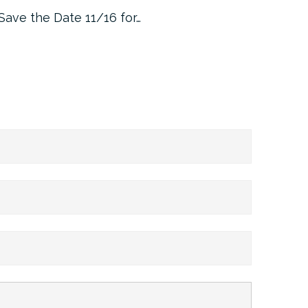
Save the Date 11/16 for…
Machine 
Approa