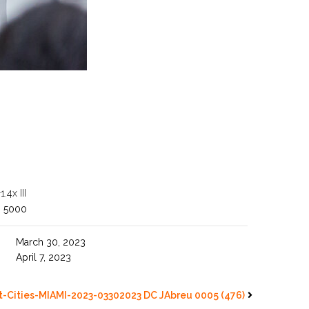
4x III
O 5000
March 30, 2023
April 7, 2023
-Cities-MIAMI-2023-03302023 DC JAbreu 0005 (476)