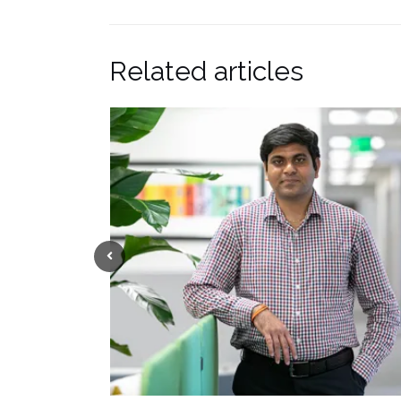
Related articles