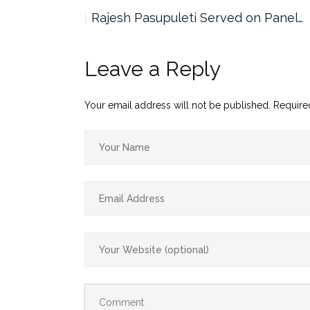
the…
Rajesh Pasupuleti Served on Panel…
Leave a Reply
Your email address will not be published.
Require