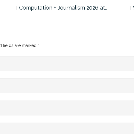
Computation + Journalism 2026 at…
d fields are marked
*