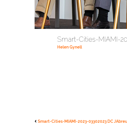
Smart-Cities-MIAMI-2
Helen Gynell
Smart-Cities-MIAMI-2023-03302023 DC JAbreu