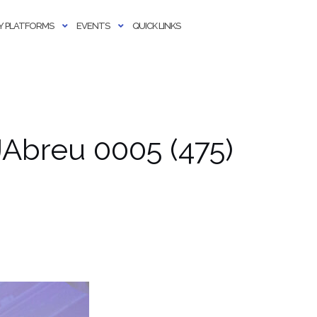
 PLATFORMS
EVENTS
QUICK LINKS
Abreu 0005 (475)