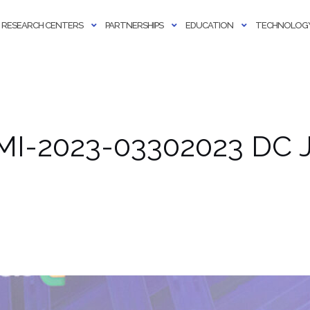
RESEARCH CENTERS
PARTNERSHIPS
EDUCATION
TECHNOLOGY
MI-2023-03302023 DC J