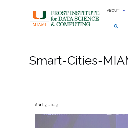
Skip
to
ABOUT
content
Smart-Cities-MIA
April 7, 2023