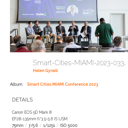
Smart-Cities-MIAMI-2023-03302023 DC JAbreu 0005 (477)
Helen Gynell
Album:
Smart Cities MIAMI Conference 2023
DETAILS
Canon EOS 5D Mark III
EF28-135mm f/3.5-5.6 IS USM
75mm
/
ƒ/5.6
/
1/125s
/
ISO 5000