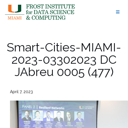
Skip
to
content
Smart-Cities-MIAMI-
2023-03302023 DC
JAbreu 0005 (477)
April 7, 2023