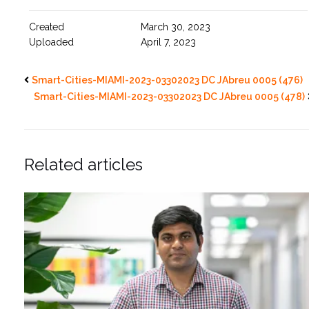
Created
March 30, 2023
Uploaded
April 7, 2023
Smart-Cities-MIAMI-2023-03302023 DC JAbreu 0005 (476)
Smart-Cities-MIAMI-2023-03302023 DC JAbreu 0005 (478)
Related articles