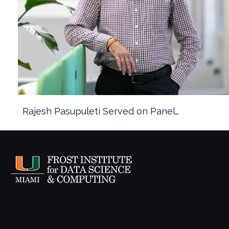
Rajesh Pasupuleti Served on Panel…