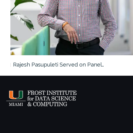
Rajesh Pasupuleti Served on Panel…