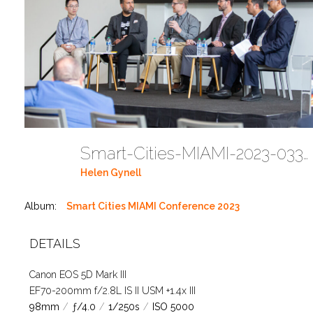
Smart-Cities-MIAMI-2023-03302023 DC JAbreu 0005 (492)
Helen Gynell
Album:
Smart Cities MIAMI Conference 2023
DETAILS
Canon EOS 5D Mark III
EF70-200mm f/2.8L IS II USM +1.4x III
98mm
/
ƒ/4.0
/
1/250s
/
ISO 5000