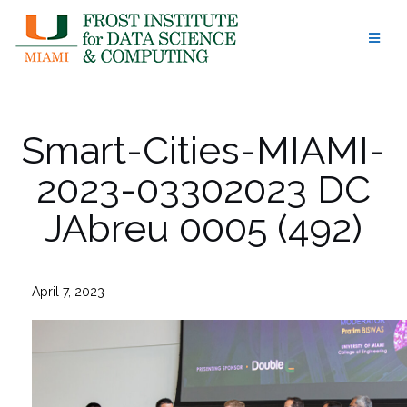
Skip
to
content
Smart-Cities-MIAMI-
2023-03302023 DC
JAbreu 0005 (492)
April 7, 2023