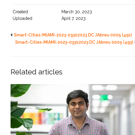
Created
March 30, 2023
Uploaded
April 7, 2023
Smart-Cities-MIAMI-2023-03302023 DC JAbreu 0005 (491)
Smart-Cities-MIAMI-2023-03302023 DC JAbreu 0005 (493)
Related articles