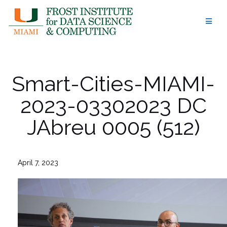
Skip
to
content
Smart-Cities-MIAMI-
2023-03302023 DC
JAbreu 0005 (512)
April 7, 2023