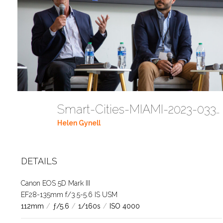
Smart-Cities-MIAMI-2023-03302023 DC JAbreu 0005 (512)
Helen Gynell
DETAILS
Canon EOS 5D Mark III
EF28-135mm f/3.5-5.6 IS USM
112mm
/
ƒ/5.6
/
1/160s
/
ISO 4000