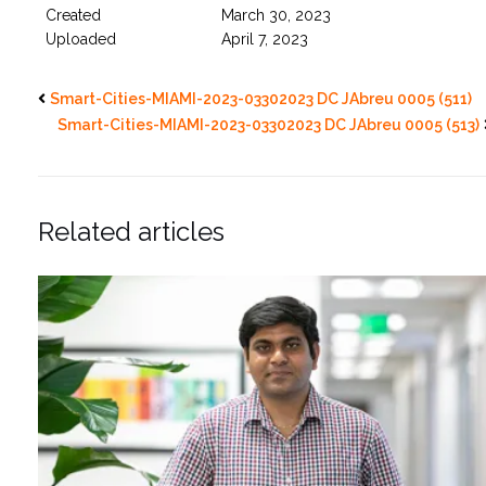
Created
March 30, 2023
Uploaded
April 7, 2023
Smart-Cities-MIAMI-2023-03302023 DC JAbreu 0005 (511)
Smart-Cities-MIAMI-2023-03302023 DC JAbreu 0005 (513)
Related articles