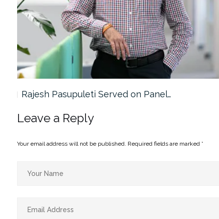
Rajesh Pasupuleti Served on Panel…
Leave a Reply
Your email address will not be published.
Required fields are marked
*