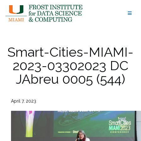
Skip
to
content
Smart-Cities-MIAMI-
2023-03302023 DC
JAbreu 0005 (544)
April 7, 2023