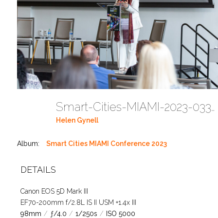
Smart-Cities-MIAMI-2023-03302023 DC JAbreu 0005 (544)
Helen Gynell
Album:
Smart Cities MIAMI Conference 2023
DETAILS
Canon EOS 5D Mark III
EF70-200mm f/2.8L IS II USM +1.4x III
98mm
/
ƒ/4.0
/
1/250s
/
ISO 5000