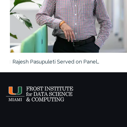
Rajesh Pasupuleti Served on Panel…