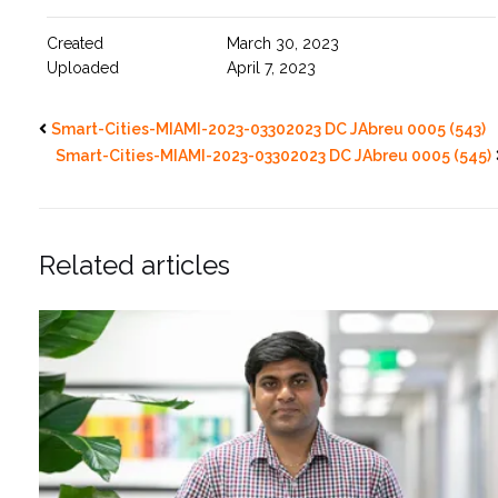
Created
March 30, 2023
Uploaded
April 7, 2023
Smart-Cities-MIAMI-2023-03302023 DC JAbreu 0005 (543)
Smart-Cities-MIAMI-2023-03302023 DC JAbreu 0005 (545)
Related articles