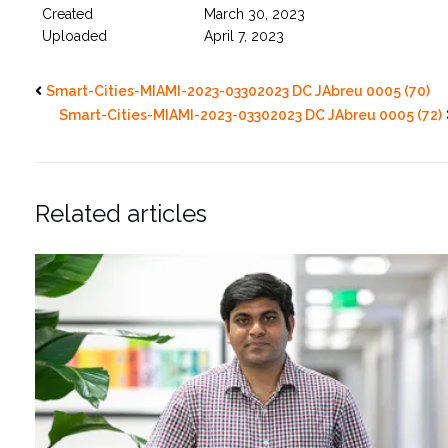
Created
March 30, 2023
Uploaded
April 7, 2023
Smart-Cities-MIAMI-2023-03302023 DC JAbreu 0005 (70)
Smart-Cities-MIAMI-2023-03302023 DC JAbreu 0005 (72)
Related articles