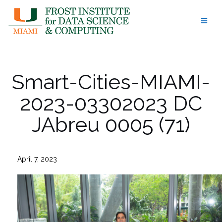
Skip
to
content
Smart-Cities-MIAMI-
2023-03302023 DC
JAbreu 0005 (71)
April 7, 2023