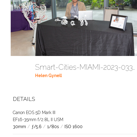
Smart-Cities-MIAMI-2023-03302023 DC JAbreu 0005 (71)
Helen Gynell
DETAILS
Canon EOS 5D Mark III
EF16-35mm f/2.8L II USM
30mm
/
ƒ/5.6
/
1/80s
/
ISO 1600