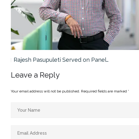
Rajesh Pasupuleti Served on Panel…
Leave a Reply
Your email address will not be published.
Required fields are marked
*