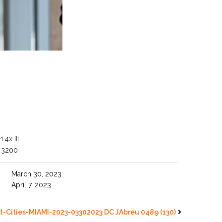
4x III
 3200
March 30, 2023
April 7, 2023
t-Cities-MIAMI-2023-03302023 DC JAbreu 0489 (130)