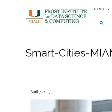
Skip
to
ABOUT
content
Smart-Cities-MIA
April 7, 2023