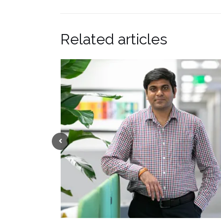
Related articles