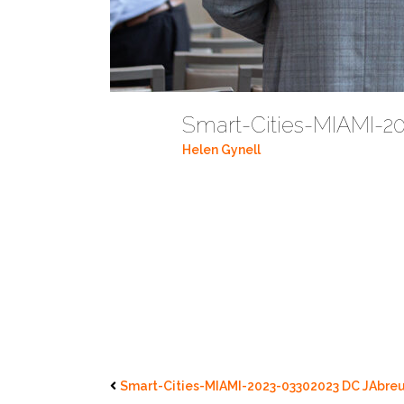
Smart-Cities-MIAMI-2
Helen Gynell
Smart-Cities-MIAMI-2023-03302023 DC JAbreu