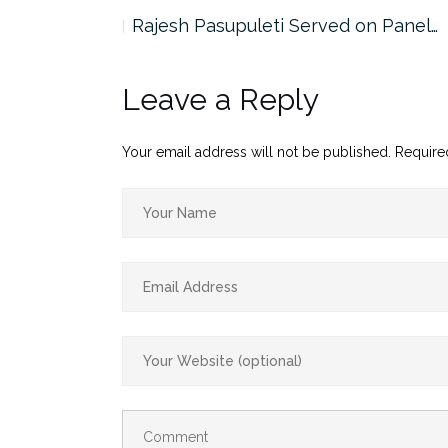
the…
Rajesh Pasupuleti Served on Panel…
Leave a Reply
Your email address will not be published.
Require