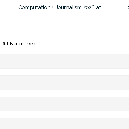
Computation + Journalism 2026 at…
d fields are marked
*