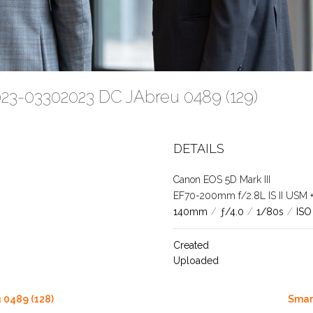
023-03302023 DC JAbreu 0489 (129)
DETAILS
Canon EOS 5D Mark III
EF70-200mm f/2.8L IS II USM +1.
140mm
/
ƒ/4.0
/
1/80s
/
ISO
Created
Uploaded
 0489 (128)
Smar