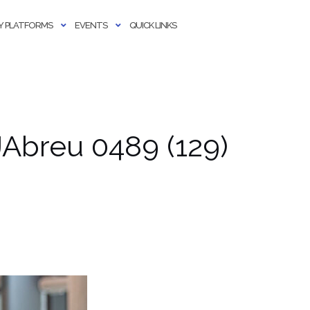
 PLATFORMS
EVENTS
QUICK LINKS
Abreu 0489 (129)