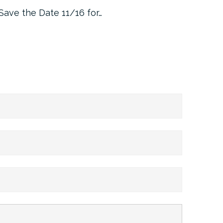
Save the Date 11/16 for…
Machine 
Approa