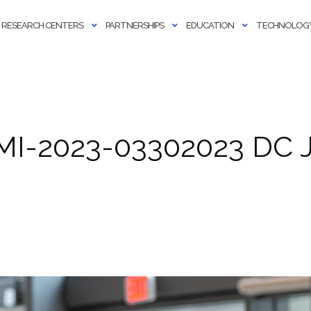
RESEARCH CENTERS
PARTNERSHIPS
EDUCATION
TECHNOLOGY
MI-2023-03302023 DC J