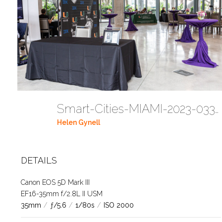
Smart-Cities-MIAMI-2023-03302023 DC JAbreu 0489 (9)
Helen Gynell
DETAILS
Canon EOS 5D Mark III
EF16-35mm f/2.8L II USM
35mm
/
ƒ/5.6
/
1/80s
/
ISO 2000