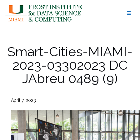
Skip
to
content
Smart-Cities-MIAMI-
2023-03302023 DC
JAbreu 0489 (9)
April 7, 2023