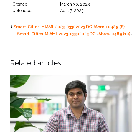
Created
March 30, 2023
Uploaded
April 7, 2023
Smart-Cities-MIAMI-2023-03302023 DC JAbreu 0489 (8)
Smart-Cities-MIAMI-2023-03302023 DC JAbreu 0489 (10)
Related articles