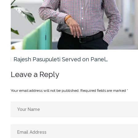
Rajesh Pasupuleti Served on Panel…
Leave a Reply
Your email address will not be published.
Required fields are marked
*