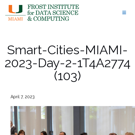
Skip
to
content
Smart-Cities-MIAMI-
2023-Day-2-1T4A2774
(103)
April 7, 2023