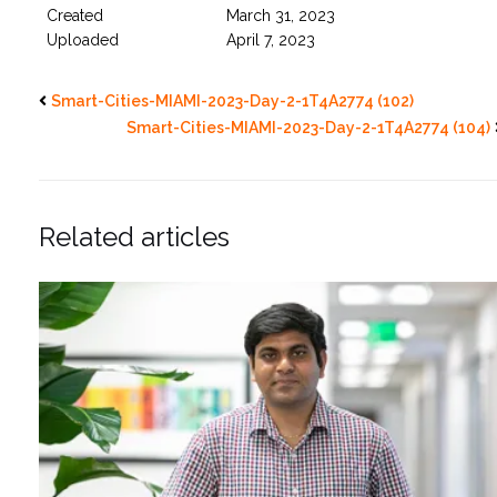
Created
March 31, 2023
Uploaded
April 7, 2023
Smart-Cities-MIAMI-2023-Day-2-1T4A2774 (102)
Smart-Cities-MIAMI-2023-Day-2-1T4A2774 (104)
Related articles