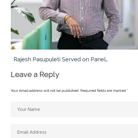
Rajesh Pasupuleti Served on Panel…
Leave a Reply
Your email address will not be published.
Required fields are marked
*