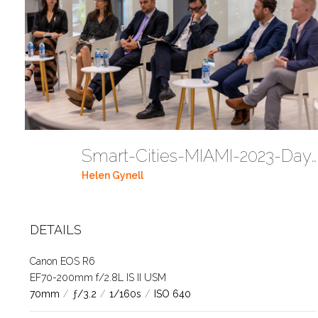
Smart-Cities-MIAMI-2023-Day-2-1T4A2774 (103)
Helen Gynell
DETAILS
Canon EOS R6
EF70-200mm f/2.8L IS II USM
70mm
/
ƒ/3.2
/
1/160s
/
ISO 640