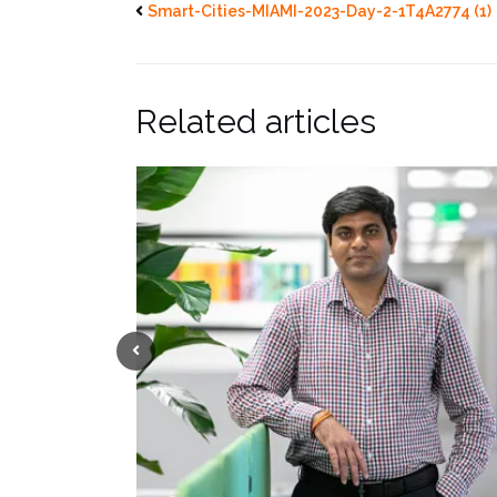
Smart-Cities-MIAMI-2023-Day-2-1T4A2774 (1)
Related articles