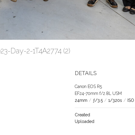
23-Day-2-1T4A2774 (2)
DETAILS
Canon EOS R5
EF24-70mm f/2.8L USM
24mm
/
ƒ/3.5
/
1/320s
/
ISO
Created
Uploaded