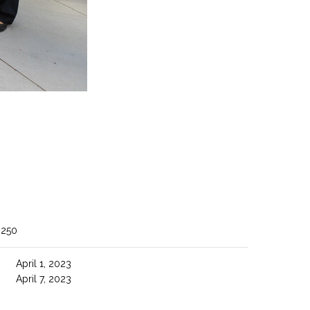
 250
April 1, 2023
April 7, 2023