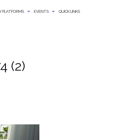
 PLATFORMS
EVENTS
QUICK LINKS
 (2)