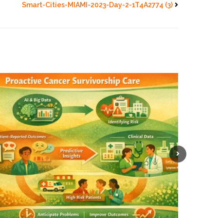
Smart-Cities-MIAMI-2023-Day-2-1T4A2774 (3)