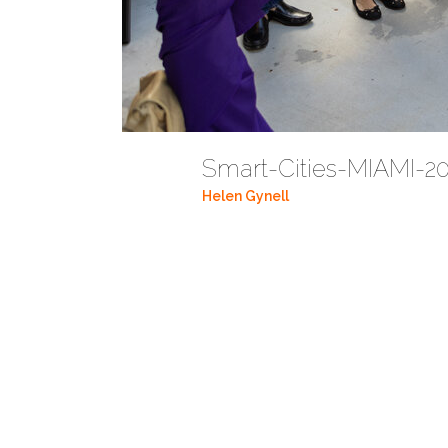
Smart-Cities-MIAMI-20
Helen Gynell