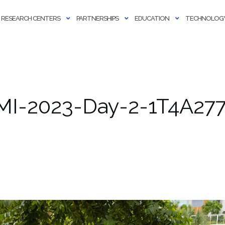
RESEARCH CENTERS
PARTNERSHIPS
EDUCATION
TECHNOLOGY
MI-2023-Day-2-1T4A2774