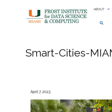
Skip
to
ABOUT
content
Smart-Cities-MIA
April 7, 2023