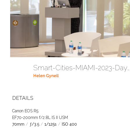
Smart-Cities-MIAMI-2023-Day-2-1T4A2774 (37)
Helen Gynell
DETAILS
Canon EOS R5
EF70-200mm f/2.8L IS II USM
70mm
/
ƒ/3.5
/
1/125s
/
ISO 400