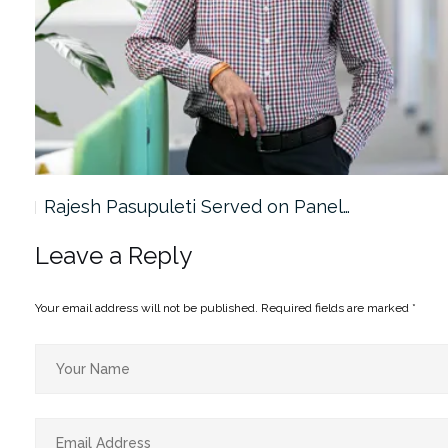
Rajesh Pasupuleti Served on Panel…
Leave a Reply
Your email address will not be published.
Required fields are marked
*