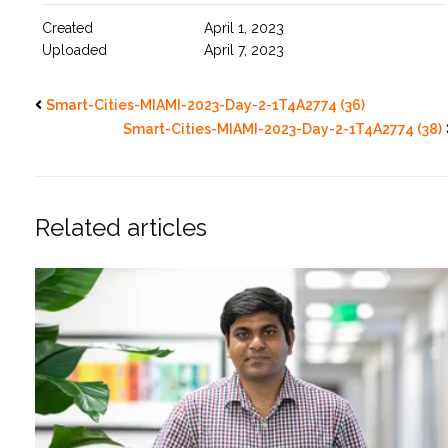
Created
April 1, 2023
Uploaded
April 7, 2023
Smart-Cities-MIAMI-2023-Day-2-1T4A2774 (36)
Smart-Cities-MIAMI-2023-Day-2-1T4A2774 (38)
Related articles