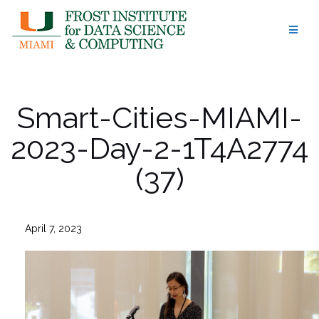
Skip
to
content
Smart-Cities-MIAMI-
2023-Day-2-1T4A2774
(37)
April 7, 2023