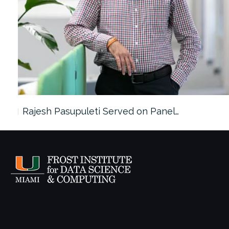
Rajesh Pasupuleti Served on Panel…