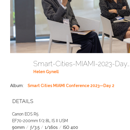
Smart-Cities-MIAMI-2023-Day-2-1T4A2774 (68)
Helen Gynell
Album:
Smart Cities MIAMI Conference 2023—Day 2
DETAILS
Canon EOS R5
EF70-200mm f/2.8L IS II USM
90mm
/
ƒ/3.5
/
1/160s
/
ISO 400