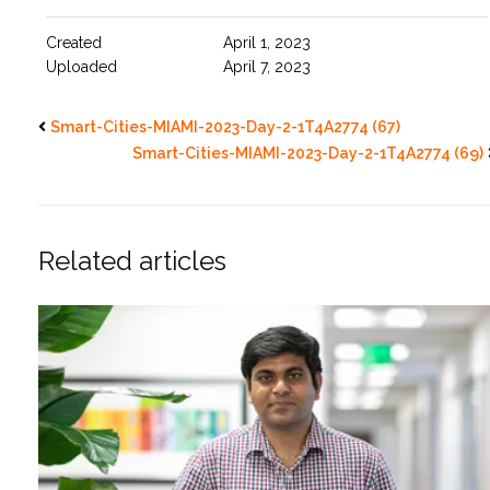
Created
April 1, 2023
Uploaded
April 7, 2023
Smart-Cities-MIAMI-2023-Day-2-1T4A2774 (67)
Smart-Cities-MIAMI-2023-Day-2-1T4A2774 (69)
Related articles