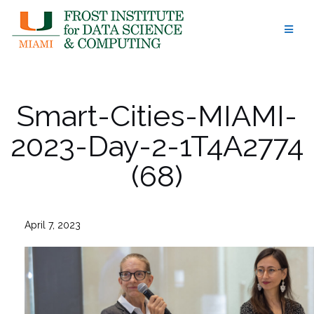
Skip
to
content
Smart-Cities-MIAMI-
2023-Day-2-1T4A2774
(68)
April 7, 2023