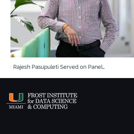
Rajesh Pasupuleti Served on Panel…