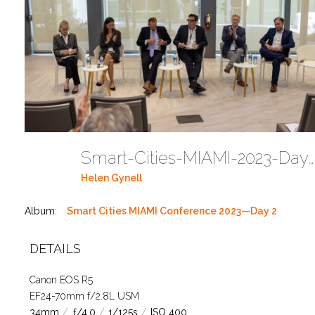
Smart-Cities-MIAMI-2023-Day-2-1T4A2774 (70)
Helen Gynell
Album:
Smart Cities MIAMI Conference 2023—Day 2
DETAILS
Canon EOS R5
EF24-70mm f/2.8L USM
34mm
/
ƒ/4.0
/
1/125s
/
ISO 400