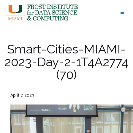
Skip
to
content
Smart-Cities-MIAMI-
2023-Day-2-1T4A2774
(70)
April 7, 2023