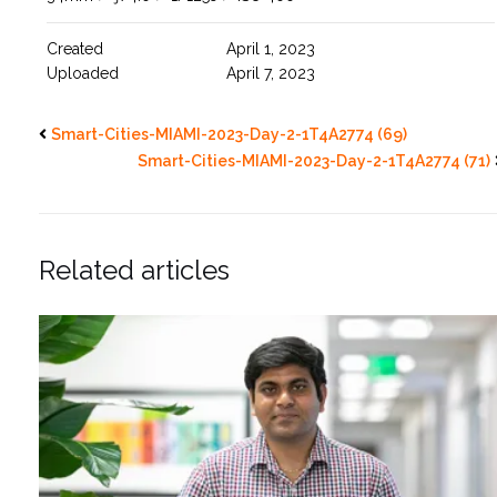
Created
April 1, 2023
Uploaded
April 7, 2023
Smart-Cities-MIAMI-2023-Day-2-1T4A2774 (69)
Smart-Cities-MIAMI-2023-Day-2-1T4A2774 (71)
Related articles