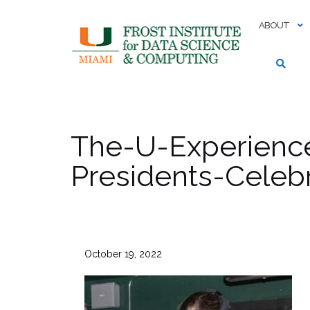
Skip
to
ABOUT
content
The-U-Experience
Presidents-Celeb
October 19, 2022