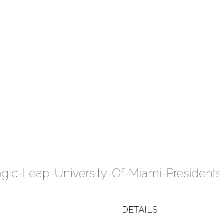
DETAILS