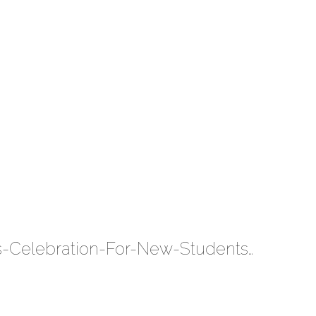
The-U-Experience-Magic-Leap-University-Of-Miami-Presidents-Celebration-For-New-Students-2019 5