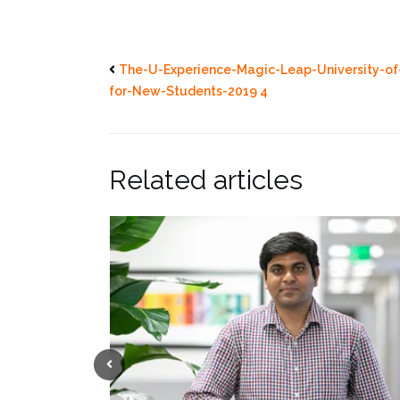
The-U-Experience-Magic-Leap-University-of
for-New-Students-2019 4
Related articles