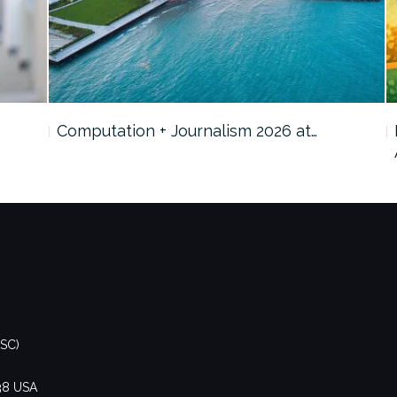
Computation + Journalism 2026 at…
DSC)
438 USA