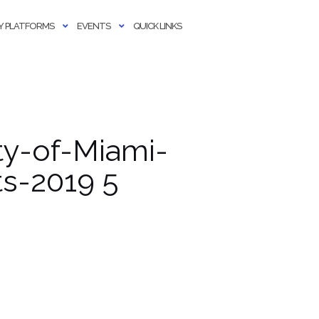
 PLATFORMS
EVENTS
QUICK LINKS
y-of-Miami-
s-2019 5