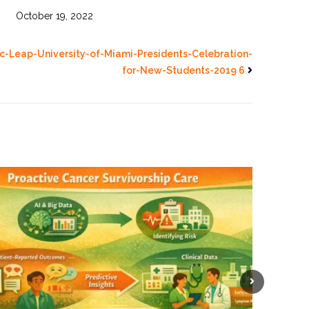
October 19, 2022
-Leap-University-of-Miami-Presidents-Celebration-
for-New-Students-2019 6