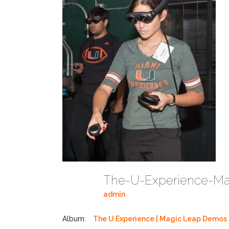
admin
Album:
The U Experience | Magic Leap Demos