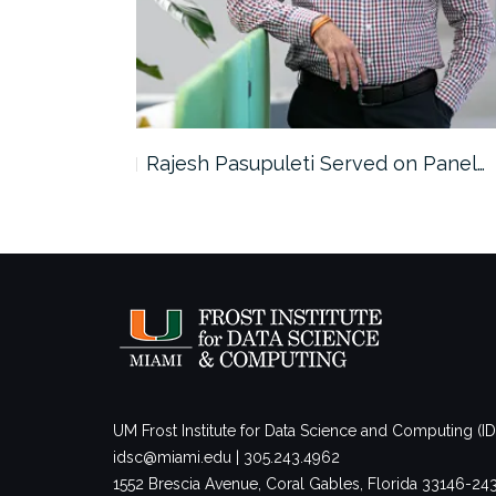
the…
Rajesh Pasupuleti Served on Panel…
UM Frost Institute for Data Science and Computing (I
idsc@miami.edu | 305.243.4962
1552 Brescia Avenue, Coral Gables, Florida 33146-2