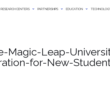
RESEARCH CENTERS
PARTNERSHIPS
EDUCATION
TECHNOLOGY
-Magic-Leap-Universit
ration-for-New-Student