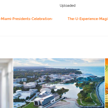
Uploaded
-Miami-Presidents-Celebration-
The-U-Experience-Magic