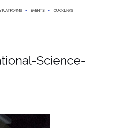
 PLATFORMS
EVENTS
QUICK LINKS
tional-Science-