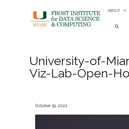
Skip
to
ABOUT
content
University-of-Mi
Viz-Lab-Open-Hou
October 19, 2022