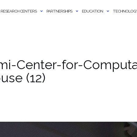
RESEARCH CENTERS
PARTNERSHIPS
EDUCATION
TECHNOLOGY
ami-Center-for-Computa
se (12)