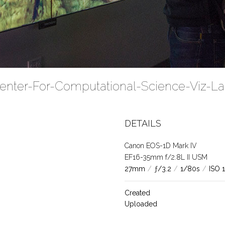
Center-For-Computational-Science-Viz-L
DETAILS
Canon EOS-1D Mark IV
EF16-35mm f/2.8L II USM
27mm
/
ƒ/3.2
/
1/80s
/
ISO 
Created
Uploaded