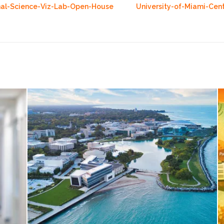
nal-Science-Viz-Lab-Open-House
University-of-Miami-Cen