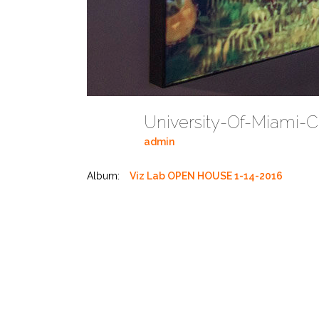
University-Of-Miami-
admin
Album:
Viz Lab OPEN HOUSE 1-14-2016