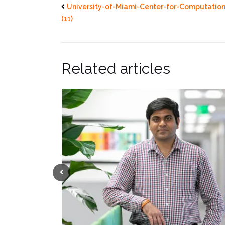
University-of-Miami-Center-for-Computatio
(11)
Related articles