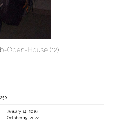
ab-Open-House (12)
1250
January 14, 2016
October 19, 2022