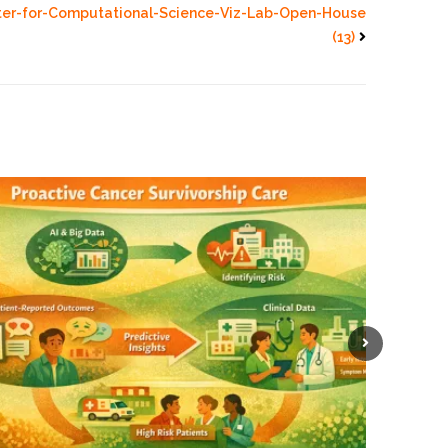
ter-for-Computational-Science-Viz-Lab-Open-House
(13)