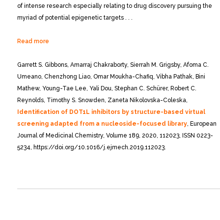
of intense research especially relating to drug discovery pursuing the
myriad of potential epigenetic targets . . .
Read more
Garrett S. Gibbons, Amarraj Chakraborty, Sierrah M. Grigsby, Afoma C.
Umeano, Chenzhong Liao, Omar Moukha-Chafiq, Vibha Pathak, Bini
Mathew, Young-Tae Lee, Yali Dou, Stephan C. Schürer, Robert C.
Reynolds, Timothy S. Snowden, Zaneta Nikolovska-Coleska,
Identification of DOT1L inhibitors by structure-based virtual
screening adapted from a nucleoside-focused library
, European
Journal of Medicinal Chemistry, Volume 189, 2020, 112023, ISSN 0223-
5234, https://doi.org/10.1016/j.ejmech.2019.112023.