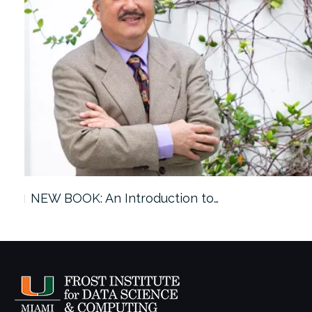
ach…
NEW BOOK: An Introduction to…