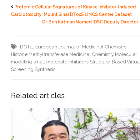
Protemic Cellular Signatures of Kinase Inhibitor-Induced
Cardiotoxicity: Mount Sinai DToxS LINCS Center Dataset
Dr. Ben Kirtman Named IDSC Deputy Director
DOT1L
European Journal of Medicinal Chemistry
Histone Methyltransferase
Medicinal Chemistry
Molecular
modeling
small molecule inhibitors
Structure-Based Virtua
Screening
Synthesis
Related articles