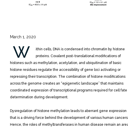
March 1, 2020
W
ithin cells, DNA is condensed into chromatin by histone
proteins. Covalent post-translational modifications of
histones such as methylation, acetylation, and ubiquitination of basic
histone residues regulate the accessibility of gene loci activating or
repressing their transcription.
The combination of histone modifications
across the genome creates an “epigenetic landscape” that maintains
coordinated expression of transcriptional programs required for cell fate
determination during development.
Dysregulation of histone methylation leads to aberrant gene expression
that is a driving force behind the development of various human cancers
Hence, the roles of methyltransferases in human disease remain an are