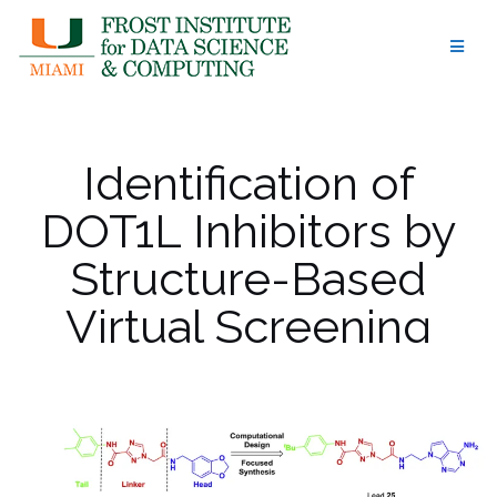
Skip
to
content
Identification of
DOT1L Inhibitors by
Structure-Based
Virtual Screening
Adapted from a
Nucleoside-Focused
Library