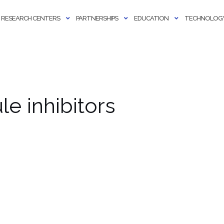
RESEARCH CENTERS
PARTNERSHIPS
EDUCATION
TECHNOLOGY
e inhibitors