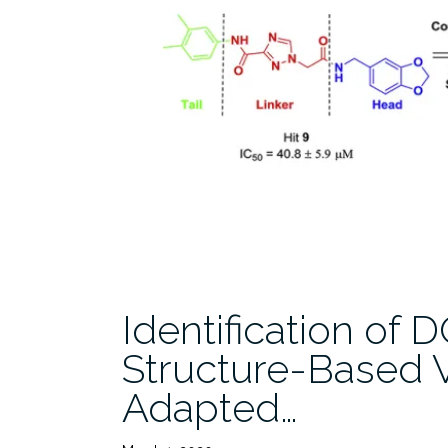
Identification of 
Structure-Based V
Adapted…