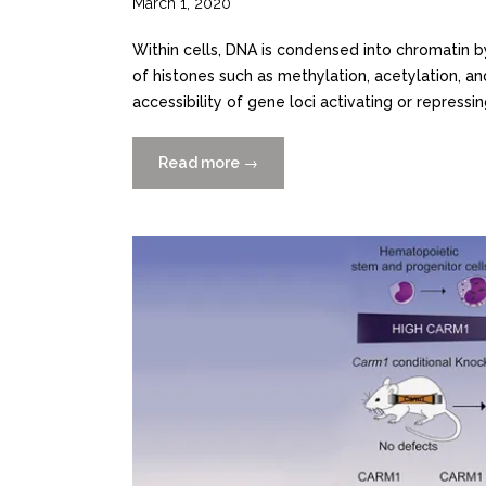
March 1, 2020
Within cells, DNA is condensed into chromatin b
of histones such as methylation, acetylation, an
accessibility of gene loci activating or repressing
Read more
“Identification
→
of
DOT1L
Inhibitors
by
Structure-
Based
Virtual
Screening
Adapted
from
a
Nucleoside-