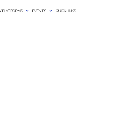
 PLATFORMS
EVENTS
QUICK LINKS