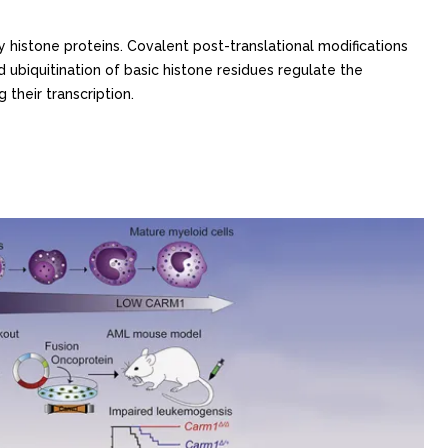
y histone proteins. Covalent post-translational modifications
d ubiquitination of basic histone residues regulate the
 their transcription.