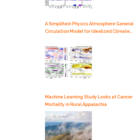
A Simplified-Physics Atmosphere General
Circulation Model for Idealized Climate
Dynamics Studies
Machine Learning Study Looks at Cancer
Mortality in Rural Appalachia