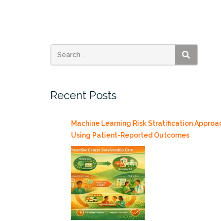
Essential
for
Myeloid
Leukemogenesis
but
SEARCH
Dispensable
for
Recent Posts
Normal
Hematopoiesis”
Machine Learning Risk Stratification Approa
Using Patient-Reported Outcomes