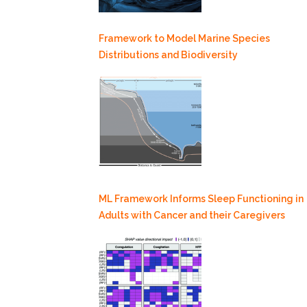
Framework to Model Marine Species
Distributions and Biodiversity
ML Framework Informs Sleep Functioning in
Adults with Cancer and their Caregivers