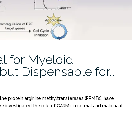
l for Myeloid
ut Dispensable for…
the protein arginine methyltransferases (PRMTs), have
we investigated the role of CARM1 in normal and malignant