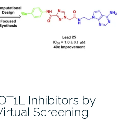
DOT1L Inhibitors by
irtual Screening