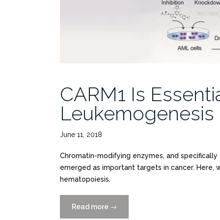
Focused
Library”
CARM1 Is Essentia
Leukemogenesis b
June 11, 2018
Chromatin-modifying enzymes, and specifically 
emerged as important targets in cancer. Here, 
hematopoiesis.
Read more
“CARM1
→
Is