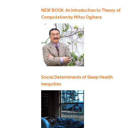
NEW BOOK: An Introduction to Theory of
Computation by Mitsu Ogihara
Social Determinants of Sleep Health
Inequities