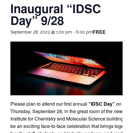
Inaugural “IDSC
Day” 9/28
FREE
September 28, 2023 @ 1:00 pm
-
6:00 pm
Please plan to attend our first annual
“IDSC Day”
on
Thursday, September 28, in the great room of the new Fros
Institute for Chemistry and Molecular Science building. It wi
be an exciting face-to-face celebration that brings together