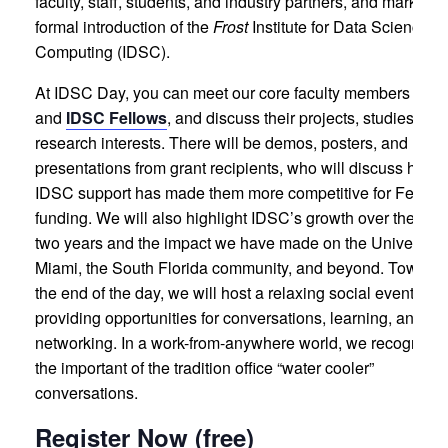
faculty, staff, students, and industry partners, and marks th
formal introduction of the
Frost
Institute for Data Science a
Computing (IDSC).
At IDSC Day, you can meet our core faculty members
and
IDSC Fellows
, and discuss their projects, studies, an
research interests. There will be demos, posters, and
presentations from grant recipients, who will discuss how
IDSC support has made them more competitive for Federa
funding. We will also highlight IDSC’s growth over the pas
two years and the impact we have made on the University 
Miami, the South Florida community, and beyond. Toward
the end of the day, we will host a relaxing social event,
providing opportunities for conversations, learning, and
networking. In a work-from-anywhere world, we recognize
the important of the tradition office “water cooler”
conversations.
Register Now (free)