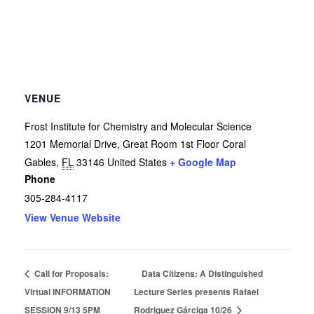
VENUE
Frost Institute for Chemistry and Molecular Science
1201 Memorial Drive, Great Room 1st Floor
Coral
Gables
,
FL
33146
United States
+ Google Map
Phone
305-284-4117
View Venue Website
Call for Proposals:
Data Citizens: A Distinguished
Virtual INFORMATION
Lecture Series presents Rafael
SESSION 9/13 5PM
Rodriguez Gárciga 10/26