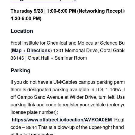
Thursday 9/28 | 1:00-6:00 PM (Networking Reception
4:30-6:00 PM)
Location
Frost Institute for Chemical and Molecular Science Buildin
(
Map + Directions
)
1201 Memorial Drive, Coral Gables, F
33146 | Great Hall + Seminar Room
Parking
If you do not have a UM/Gables campus parking permit,
there is designated parking available in LOT 1-109A. Enter
off Campo Sano Avenue at Wilder Drive, turn left.
Use the
parking link and code to register your vehicle (enter your
license plate number):
https://www.offstreet.io/location/AVROA0EM
Registrat
code – 8844
This is a blow-up of the upper-right hand corn
of the full map below . . .