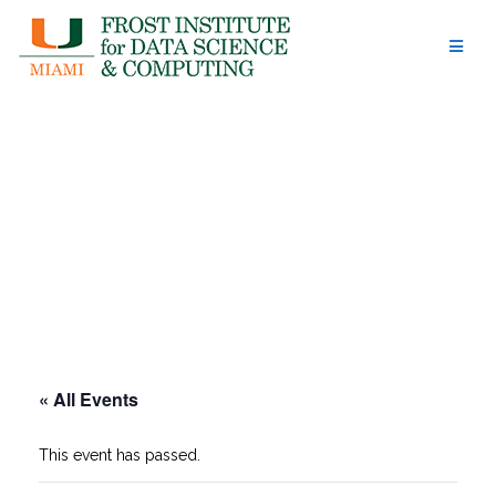
Skip
to
content
« All Events
This event has passed.