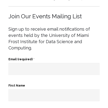
Join Our Events Mailing List
Sign up to receive email notifications of
events held by the University of Miami
Frost Institute for Data Science and
Computing.
Email (required)
*
First Name