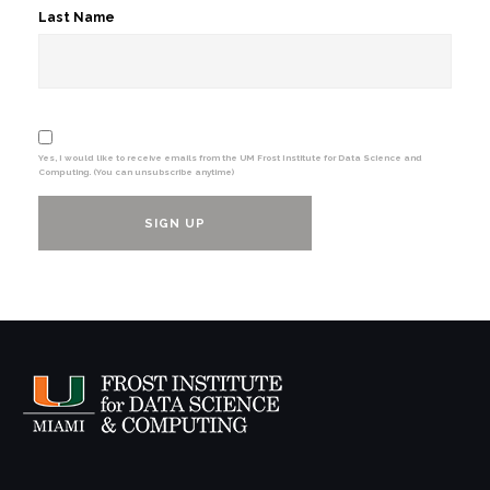
Last Name
Yes, I would like to receive emails from the UM Frost Institute for Data Science and
Computing. (You can unsubscribe anytime)
Constant
Contact
Use.
Please
leave
this
field
blank.