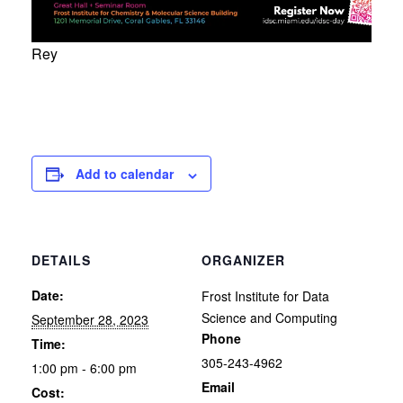
Rey
Add to calendar
DETAILS
ORGANIZER
Date:
Frost Institute for Data
Science and Computing
September 28, 2023
Phone
Time:
305-243-4962
1:00 pm - 6:00 pm
Email
Cost: