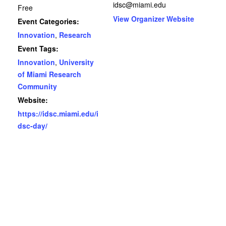
idsc@miami.edu
Free
View Organizer Website
Event Categories:
Innovation
,
Research
Event Tags:
Innovation
,
University
of Miami Research
Community
Website:
https://idsc.miami.edu/i
dsc-day/