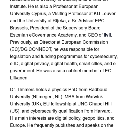
Institute. He is also a Professor at European
University Cyprus, a Visiting Professor at KU Leuven
and the University of Rijeka, a Sr. Advisor EPC
Brussels, President of the Supervisory Board
Estonian eGovernance Academy, and CEO of
iivii
.
Previously, as Director at European Commission
(EC)/DG CONNECT, he was responsible for
legislation and funding programmes for cybersecurity,
e-ID, digital privacy, digital health, smart cities, and e-
government. He was also a cabinet member of EC
Liikanen.
Dr. Timmers holds a physics PhD from Radboud
University (Nijmegen, NL), MBA from Warwick
University (UK), EU fellowship at UNC Chapel Hill
(US), and cybersecurity qualification from Harvard.
His main interests are digital policy, geopolitics, and
Europe. He frequently publishes and speaks on the