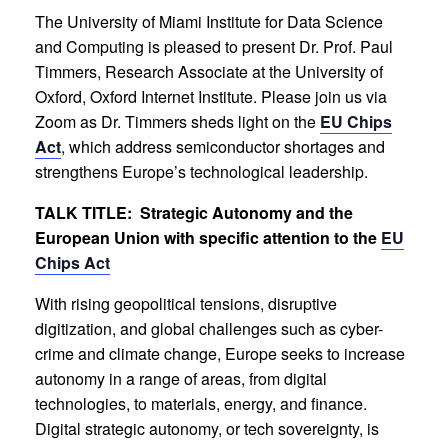
The University of Miami Institute for Data Science
and Computing is pleased to present Dr. Prof. Paul
Timmers, Research Associate at the University of
Oxford, Oxford Internet Institute. Please join us via
Zoom as Dr. Timmers sheds light on the
EU Chips
Act
, which address semiconductor shortages and
strengthens Europe’s technological leadership.
TALK TITLE: Strategic Autonomy and the
European Union with specific attention to the
EU
Chips Act
With rising geopolitical tensions, disruptive
digitization, and global challenges such as cyber-
crime and climate change, Europe seeks to increase
autonomy in a range of areas, from digital
technologies, to materials, energy, and finance.
Digital strategic autonomy, or tech sovereignty, is