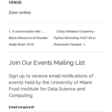
VENUE
Zoom (online)
A conversation with . . .
2-Day Software Carpentry-
Black Women in AI Founder
Python Workshop 10/27-28 at
Angle Bush 10/18
Rosenstiel Campus
Join Our Events Mailing List
Sign up to receive email notifications of
events held by the University of Miami
Frost Institute for Data Science and
Computing.
Email (required)
*