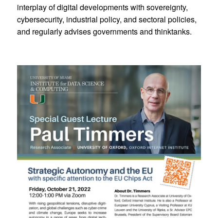
interplay of digital developments with sovereignty,
cybersecurity, industrial policy, and sectoral policies,
and regularly advises governments and thinktanks.