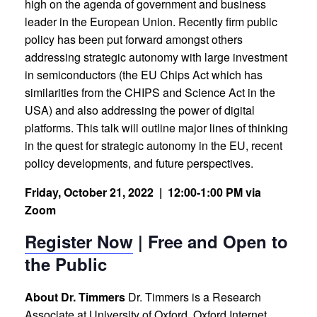
high on the agenda of government and business
leader in the European Union. Recently firm public
policy has been put forward amongst others
addressing strategic autonomy with large investment
in semiconductors (the EU Chips Act which has
similarities from the CHIPS and Science Act in the
USA) and also addressing the power of digital
platforms. This talk will outline major lines of thinking
in the quest for strategic autonomy in the EU, recent
policy developments, and future perspectives.
Friday, October 21, 2022 |
12:00-1:00 PM via
Zoom
Register Now
| Free and Open to
the Public
About Dr. Timmers
Dr. Timmers is a Research
Associate at University of Oxford, Oxford Internet