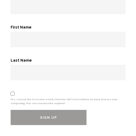
First Name
Last Name
Yes, I would like to receive emails from the UM Frost Institute for Data Science and
Computing. (You can unsubscribe anytime)