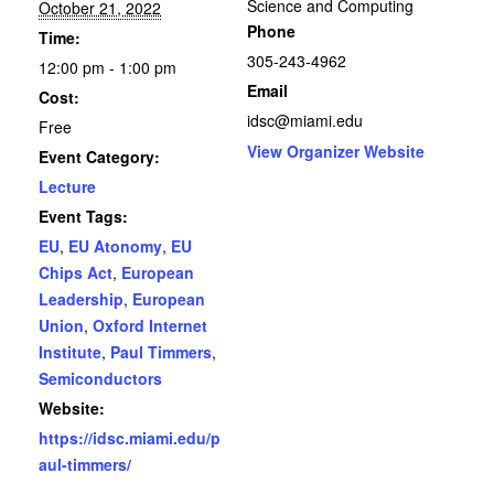
Science and Computing
October 21, 2022
Phone
Time:
305-243-4962
12:00 pm - 1:00 pm
Email
Cost:
idsc@miami.edu
Free
View Organizer Website
Event Category:
Lecture
Event Tags:
EU
,
EU Atonomy
,
EU
Chips Act
,
European
Leadership
,
European
Union
,
Oxford Internet
Institute
,
Paul Timmers
,
Semiconductors
Website:
https://idsc.miami.edu/p
aul-timmers/