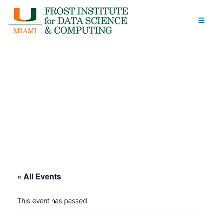
Skip
to
content
« All Events
This event has passed.