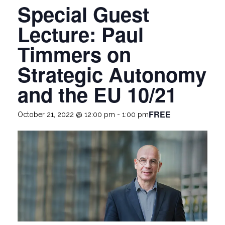
Special Guest
Lecture: Paul
Timmers on
Strategic Autonomy
and the EU 10/21
FREE
October 21, 2022 @ 12:00 pm
-
1:00 pm