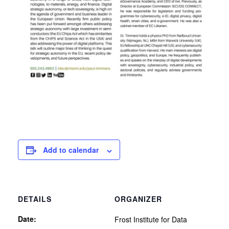
Add to calendar
DETAILS
ORGANIZER
Date:
Frost Institute for Data