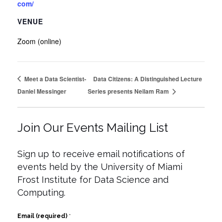
com/
VENUE
Zoom (online)
Meet a Data Scientist-
Data Citizens: A Distinguished Lecture
Daniel Messinger
Series presents Neilam Ram
Join Our Events Mailing List
Sign up to receive email notifications of
events held by the University of Miami
Frost Institute for Data Science and
Computing.
Email (required)
*