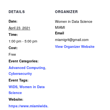
DETAILS
ORGANIZER
Date:
Women in Data Science
MIAMI
April 23, 2021
Email
Time:
miamigrit@gmail.com
1:00 pm - 5:00 pm
View Organizer Website
Cost:
Free
Event Categories:
Advanced Computing
,
Cybersecurity
Event Tags:
WiDS
,
Women in Data
Science
Website:
https://www.miamiwids.