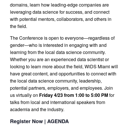
domains, learn how leading-edge companies are
leveraging data science for success, and connect
with potential mentors, collaborators, and others in
the field.
The Conference is open to everyone—regardless of
gender—who is interested in engaging with and
learning from the local data science community.
Whether you are an experienced data scientist or
looking to learn more about the field, WiDS Miami will
have great content, and opportunities to connect with
the local data science community, leadership,
potential partners, employers, and employees. Join
us virtually on
Friday 4/23 from 1:00 to 5:00 PM
for
talks from local and international speakers from
academia and the industry.
Register Now | AGENDA