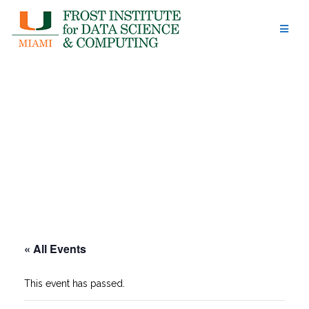
Skip
to
content
« All Events
This event has passed.