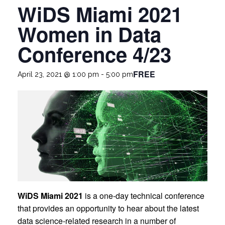
WiDS Miami 2021
Women in Data
Conference 4/23
FREE
April 23, 2021 @ 1:00 pm
-
5:00 pm
WiDS Miami 2021
is a one-day technical conference
that provides an opportunity to hear about the latest
data science-related research in a number of