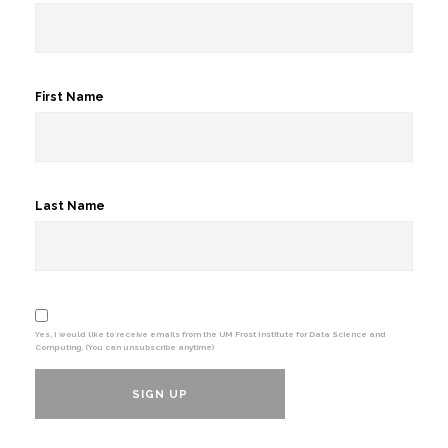
First Name
Last Name
Yes, I would like to receive emails from the UM Frost Institute for Data Science and
Computing. (You can unsubscribe anytime)