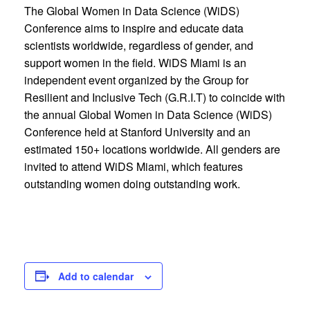
The Global Women in Data Science (WiDS)
Conference aims to inspire and educate data
scientists worldwide, regardless of gender, and
support women in the field. WiDS Miami is an
independent event organized by the Group for
Resilient and Inclusive Tech (G.R.I.T) to coincide with
the annual Global Women in Data Science (WiDS)
Conference held at Stanford University and an
estimated 150+ locations worldwide. All genders are
invited to attend WiDS Miami, which features
outstanding women doing outstanding work.
Add to calendar